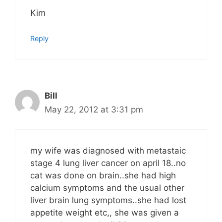
Kim
Reply
Bill
May 22, 2012 at 3:31 pm
my wife was diagnosed with metastaic
stage 4 lung liver cancer on april 18..no
cat was done on brain..she had high
calcium symptoms and the usual other
liver brain lung symptoms..she had lost
appetite weight etc,, she was given a