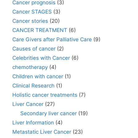
Cancer prognosis
(3)
Cancer STAGES
(3)
Cancer stories
(20)
CANCER TREATMENT
(6)
Care Givers after Palliative Care
(9)
Causes of cancer
(2)
Celebrities with Cancer
(6)
chemotherapy
(4)
Children with cancer
(1)
Clinical Research
(1)
Holistic cancer treatments
(7)
Liver Cancer
(27)
Secondary liver cancer
(19)
Liver Information
(4)
Metastatic Liver Cancer
(23)