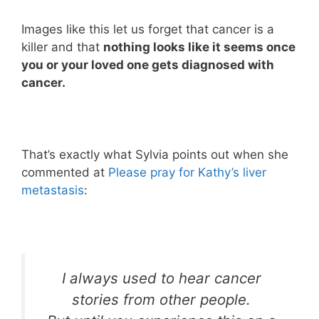
Images like this let us forget that cancer is a
killer and that
nothing looks like it seems once
you or your loved one gets diagnosed with
cancer.
That’s exactly what Sylvia points out when she
commented at
Please pray for Kathy’s liver
metastasis
:
I always used to hear cancer
stories from other people.