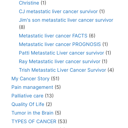
Christine
(1)
CJ metastatic liver cancer survivor
(1)
Jim's son metastatic liver cancer survivor
(8)
Metastatic liver cancer FACTS
(6)
Metastatic liver cancer PROGNOSIS
(1)
Patti Metastatic Liver cancer survivor
(1)
Ray Metastatic liver cancer survivor
(1)
Trish Metastatic Liver Cancer Survivor
(4)
My Cancer Story
(51)
Pain management
(5)
Palliative care
(13)
Quality Of Life
(2)
Tumor in the Brain
(5)
TYPES OF CANCER
(53)