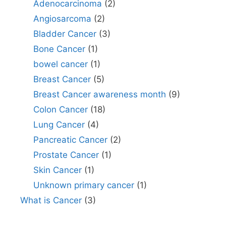
Adenocarcinoma
(2)
Angiosarcoma
(2)
Bladder Cancer
(3)
Bone Cancer
(1)
bowel cancer
(1)
Breast Cancer
(5)
Breast Cancer awareness month
(9)
Colon Cancer
(18)
Lung Cancer
(4)
Pancreatic Cancer
(2)
Prostate Cancer
(1)
Skin Cancer
(1)
Unknown primary cancer
(1)
What is Cancer
(3)