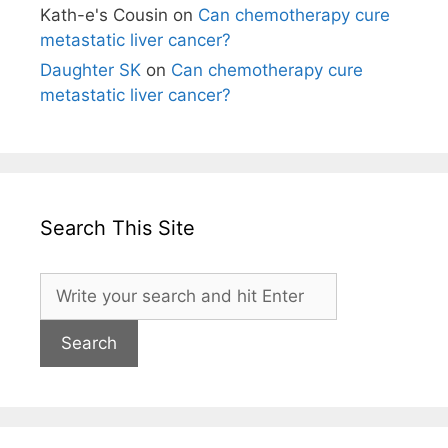
Kath-e's Cousin
on
Can chemotherapy cure
metastatic liver cancer?
Daughter SK
on
Can chemotherapy cure
metastatic liver cancer?
Search This Site