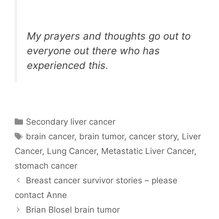
My prayers and thoughts go out to
everyone out there who has
experienced this.
Categories
Secondary liver cancer
Tags
brain cancer
,
brain tumor
,
cancer story
,
Liver
Cancer
,
Lung Cancer
,
Metastatic Liver Cancer
,
stomach cancer
Breast cancer survivor stories – please
contact Anne
Brian Blosel brain tumor