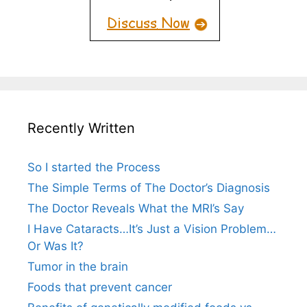
Recently Written
So I started the Process
The Simple Terms of The Doctor’s Diagnosis
The Doctor Reveals What the MRI’s Say
I Have Cataracts…It’s Just a Vision Problem…
Or Was It?
Tumor in the brain
Foods that prevent cancer