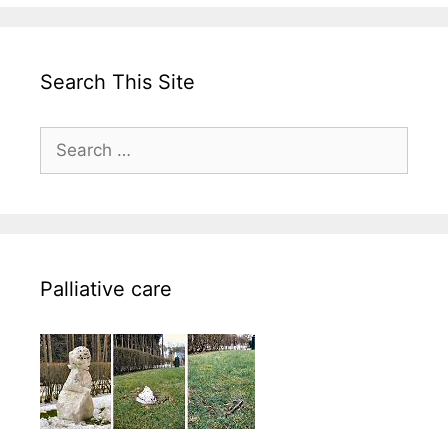
Search This Site
Search
for:
Palliative care