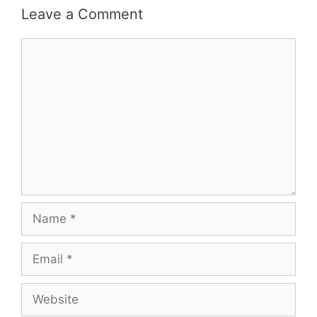
Leave a Comment
Comment
Name
Email
Website