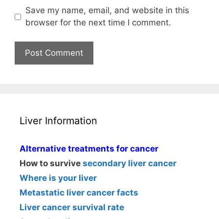
Save my name, email, and website in this
browser for the next time I comment.
Liver Information
Alternative treatments for cancer
How to survive
secondary liver cancer
Where is your liver
Metastatic liver cancer facts
Liver cancer survival rate