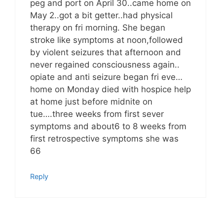
peg and port on April 30..came home on
May 2..got a bit getter..had physical
therapy on fri morning. She began
stroke like symptoms at noon,followed
by violent seizures that afternoon and
never regained consciousness again..
opiate and anti seizure began fri eve…
home on Monday died with hospice help
at home just before midnite on
tue….three weeks from first sever
symptoms and about6 to 8 weeks from
first retrospective symptoms she was
66
Reply