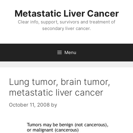
Metastatic Liver Cancer
Clear info, support, survivors and treatment of
secondary liver cancer.
Menu
Lung tumor, brain tumor,
metastatic liver cancer
October 11, 2008
by