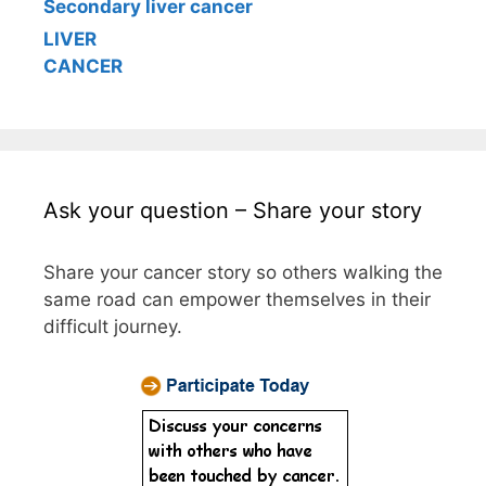
Secondary liver cancer
LIVER
CANCER
Ask your question – Share your story
Share your cancer story so others walking the
same road can empower themselves in their
difficult journey.