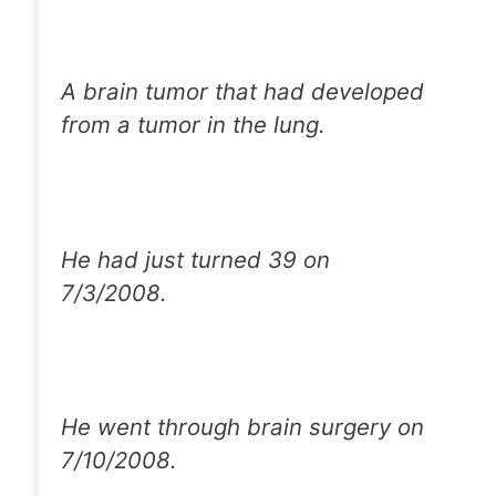
A brain tumor that had developed
from a tumor in the lung.
He had just turned 39 on
7/3/2008.
He went through brain surgery on
7/10/2008.