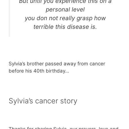
But until you experience this on a
personal level
you don not really grasp how
terrible this disease is.
Sylvia’s brother passed away from cancer
before his 40th birthday…
Sylvia’s cancer story
Thanks for sharing Sylvia, our prayers, love and