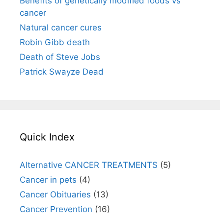
Benefits of genetically modified foods vs
cancer
Natural cancer cures
Robin Gibb death
Death of Steve Jobs
Patrick Swayze Dead
Quick Index
Alternative CANCER TREATMENTS
(5)
Cancer in pets
(4)
Cancer Obituaries
(13)
Cancer Prevention
(16)