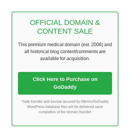
Skip
to
content
OFFICIAL DOMAIN &
CONTENT SALE
This premium medical domain (est. 2006) and
all historical blog content/comments are
available for acquisition.
Click Here to Purchase on
GoDaddy
*Safe transfer and escrow secured by Afternic/GoDaddy.
WordPress database files will be delivered upon
completion of the domain transfer.