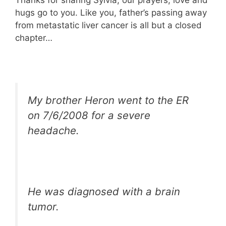
hugs go to you. Like you, father’s passing away
from metastatic liver cancer is all but a closed
chapter…
My brother Heron went to the ER
on 7/6/2008 for a severe
headache.
He was diagnosed with a brain
tumor.