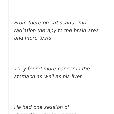
From there on cat scans , mri,
radiation therapy to the brain area
and more tests.
They found more cancer in the
stomach as well as his liver.
He had one session of