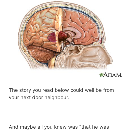
The story you read below could well be from
your next door neighbour.
And maybe all you knew was "that he was