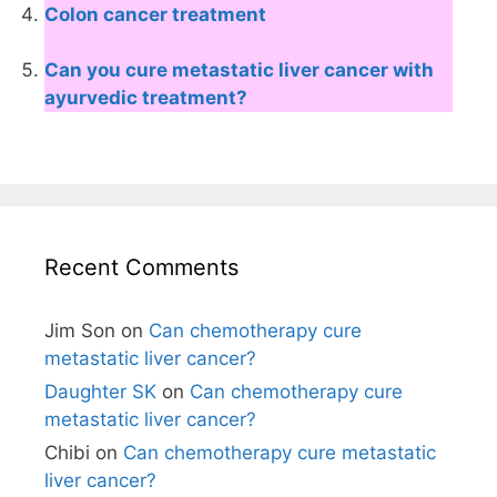
Colon cancer treatment
Can you cure metastatic liver cancer with
ayurvedic treatment?
Recent Comments
Jim Son
on
Can chemotherapy cure
metastatic liver cancer?
Daughter SK
on
Can chemotherapy cure
metastatic liver cancer?
Chibi
on
Can chemotherapy cure metastatic
liver cancer?