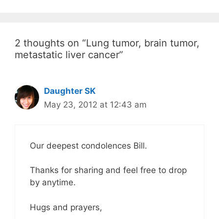
2 thoughts on “Lung tumor, brain tumor,
metastatic liver cancer”
Daughter SK
May 23, 2012 at 12:43 am
Our deepest condolences Bill.
Thanks for sharing and feel free to drop
by anytime.
Hugs and prayers,