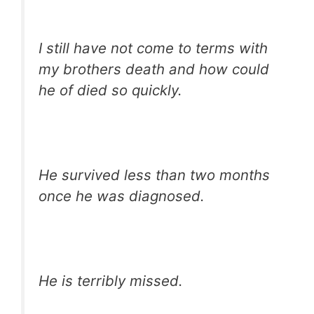
I still have not come to terms with
my brothers death and how could
he of died so quickly.
He survived less than two months
once he was diagnosed.
He is terribly missed.