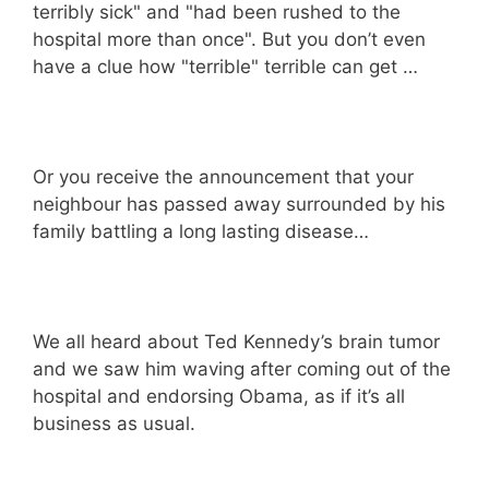
terribly sick" and "had been rushed to the
hospital more than once". But you don’t even
have a clue how "terrible" terrible can get …
Or you receive the announcement that your
neighbour has passed away surrounded by his
family battling a long lasting disease…
We all heard about Ted Kennedy’s brain tumor
and we saw him waving after coming out of the
hospital and endorsing Obama, as if it’s all
business as usual.