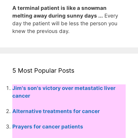
A terminal patient is like a snowman
melting away during sunny days ...
Every
day the patient will be less the person you
knew the previous day.
5 Most Popular Posts
Jim's son's victory over metastatic liver
cancer
Alternative treatments for cancer
Prayers for cancer patients