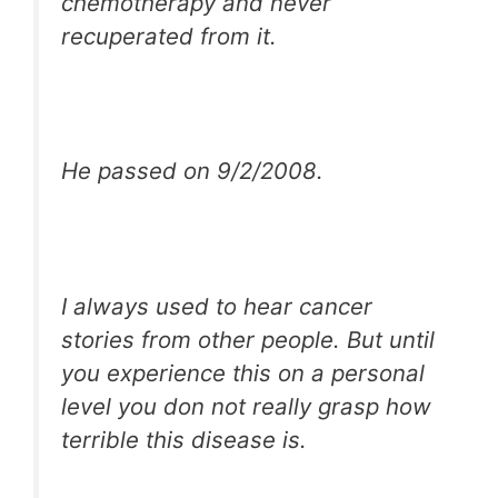
chemotherapy and never
recuperated from it.
He passed on 9/2/2008.
I always used to hear cancer
stories from other people. But until
you experience this on a personal
level you don not really grasp how
terrible this disease is.