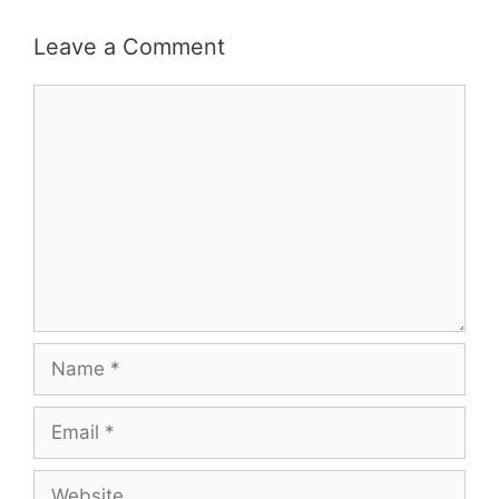
Leave a Comment
Comment
Name
Email
Website