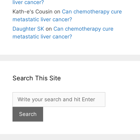
liver cancer?
Kath-e's Cousin
on
Can chemotherapy cure
metastatic liver cancer?
Daughter SK
on
Can chemotherapy cure
metastatic liver cancer?
Search This Site