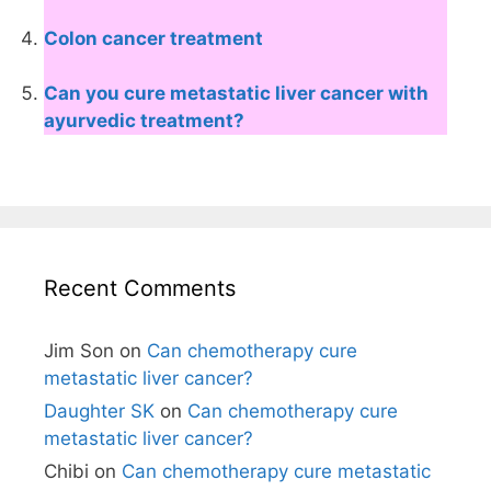
Colon cancer treatment
Can you cure metastatic liver cancer with
ayurvedic treatment?
Recent Comments
Jim Son
on
Can chemotherapy cure
metastatic liver cancer?
Daughter SK
on
Can chemotherapy cure
metastatic liver cancer?
Chibi
on
Can chemotherapy cure metastatic