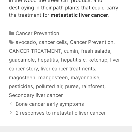
in the wood the trees can produce, and
destroying in their path plants that could carry
the treatment for
metastatic liver cancer
.
Categories
Cancer Prevention
Tags
avocado
,
cancer cells
,
Cancer Prevention
,
CANCER TREATMENT
,
cumin
,
fresh salads
,
guacamole
,
hepatitis
,
hepatitis c
,
ketchup
,
liver
cancer story
,
liver cancer treatments
,
magosteen
,
mangosteen
,
mayonnaise
,
pesticides
,
polluted air
,
puree
,
rainforest
,
Secondary liver cancer
Bone cancer early symptoms
2 responses to metastatic liver cancer