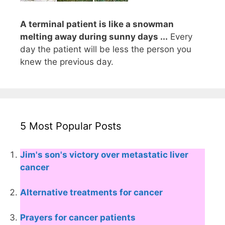
A terminal patient is like a snowman
melting away during sunny days ...
Every
day the patient will be less the person you
knew the previous day.
5 Most Popular Posts
Jim's son's victory over metastatic liver
cancer
Alternative treatments for cancer
Prayers for cancer patients