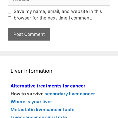
Save my name, email, and website in this
browser for the next time I comment.
Liver Information
Alternative treatments for cancer
How to survive
secondary liver cancer
Where is your liver
Metastatic liver cancer facts
Liver cancer survival rate