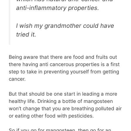
anti-inflammatory properties.
I wish my grandmother could have
tried it.
Being aware that there are food and fruits out
there having anti cancerous properties is a first
step to take in preventing yourself from getting
cancer.
But that should be one start in leading a more
healthy life. Drinking a bottle of mangosteen
won’t change that you are breathing polluted air
or eating other food with pesticides.
So if you go for mangosteen, then go for an