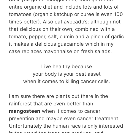
entire organic diet and include lots and lots of
tomatoes (organic ketchup or puree is even 100
times better). Also eat avocado’s: although not
that delicious on their own, combined with a
tomato, pepper, salt, cumin and a pinch of garlic
it makes a delicious guacamole which in my
case replaces mayonnaise on fresh salads.
Live healthy because
your body is your best asset
when it comes to killing cancer cells.
I am sure there are plants out there in the
rainforest that are even better than
mangosteen
when it comes to cancer
prevention and maybe even cancer treatment.
Unfortunately the human race is only interested