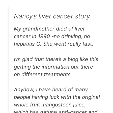
Nancy’s liver cancer story
My grandmother died of liver
cancer in 1990 -no drinking, no
hepatitis C. She went really fast.
I’m glad that there’s a blog like this
getting the information out there
on different treatments.
Anyhow, I have heard of many
people having luck with the original
whole fruit mangosteen juice,
which has natural anti-cancer and