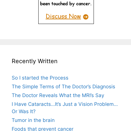
Recently Written
So I started the Process
The Simple Terms of The Doctor’s Diagnosis
The Doctor Reveals What the MRI’s Say
I Have Cataracts…It’s Just a Vision Problem…
Or Was It?
Tumor in the brain
Foods that prevent cancer