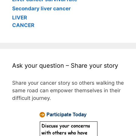
Secondary liver cancer
LIVER
CANCER
Ask your question – Share your story
Share your cancer story so others walking the
same road can empower themselves in their
difficult journey.