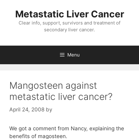
Metastatic Liver Cancer
Clear info, support, survivors and treatment of
secondary liver cancer.
Menu
Mangosteen against
metastatic liver cancer?
April 24, 2008
by
We got a comment from Nancy, explaining the
benefits of magosteen.