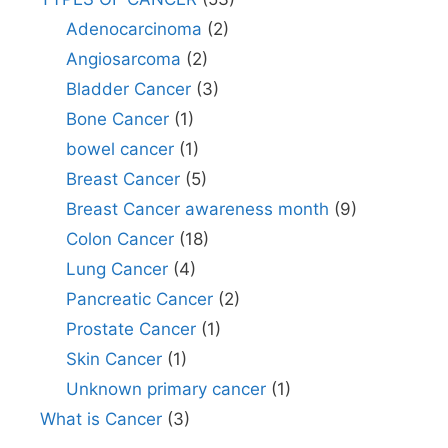
Adenocarcinoma
(2)
Angiosarcoma
(2)
Bladder Cancer
(3)
Bone Cancer
(1)
bowel cancer
(1)
Breast Cancer
(5)
Breast Cancer awareness month
(9)
Colon Cancer
(18)
Lung Cancer
(4)
Pancreatic Cancer
(2)
Prostate Cancer
(1)
Skin Cancer
(1)
Unknown primary cancer
(1)
What is Cancer
(3)