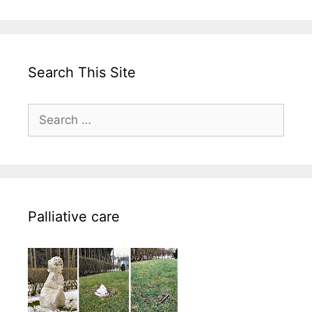
Search This Site
Search
for:
Palliative care