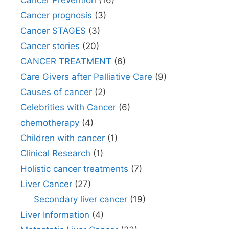
Cancer Prevention
(16)
Cancer prognosis
(3)
Cancer STAGES
(3)
Cancer stories
(20)
CANCER TREATMENT
(6)
Care Givers after Palliative Care
(9)
Causes of cancer
(2)
Celebrities with Cancer
(6)
chemotherapy
(4)
Children with cancer
(1)
Clinical Research
(1)
Holistic cancer treatments
(7)
Liver Cancer
(27)
Secondary liver cancer
(19)
Liver Information
(4)