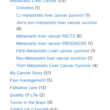
Metastatic Liver Cancer
(23)
Christine
(1)
CJ metastatic liver cancer survivor
(1)
Jim's son metastatic liver cancer survivor
(8)
Metastatic liver cancer FACTS
(6)
Metastatic liver cancer PROGNOSIS
(1)
Patti Metastatic Liver cancer survivor
(1)
Ray Metastatic liver cancer survivor
(1)
Trish Metastatic Liver Cancer Survivor
(4)
My Cancer Story
(51)
Pain management
(5)
Palliative care
(13)
Quality Of Life
(2)
Tumor in the Brain
(5)
TYPES OF CANCER
(53)