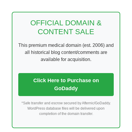
Skip
to
content
OFFICIAL DOMAIN &
CONTENT SALE
This premium medical domain (est. 2006) and
all historical blog content/comments are
available for acquisition.
Click Here to Purchase on
GoDaddy
*Safe transfer and escrow secured by Afternic/GoDaddy.
WordPress database files will be delivered upon
completion of the domain transfer.