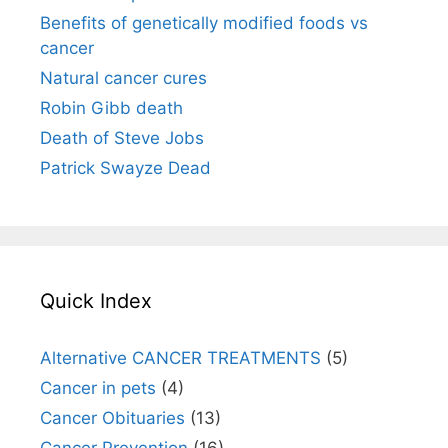
Benefits of genetically modified foods vs
cancer
Natural cancer cures
Robin Gibb death
Death of Steve Jobs
Patrick Swayze Dead
Quick Index
Alternative CANCER TREATMENTS
(5)
Cancer in pets
(4)
Cancer Obituaries
(13)