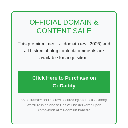
Skip
to
content
OFFICIAL DOMAIN &
CONTENT SALE
This premium medical domain (est. 2006) and
all historical blog content/comments are
available for acquisition.
Click Here to Purchase on
GoDaddy
*Safe transfer and escrow secured by Afternic/GoDaddy.
WordPress database files will be delivered upon
completion of the domain transfer.