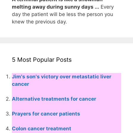
melting away during sunny days ...
Every
day the patient will be less the person you
knew the previous day.
5 Most Popular Posts
Jim's son's victory over metastatic liver
cancer
Alternative treatments for cancer
Prayers for cancer patients
Colon cancer treatment