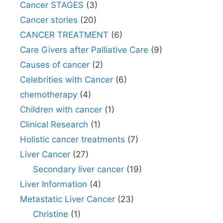
Cancer STAGES
(3)
Cancer stories
(20)
CANCER TREATMENT
(6)
Care Givers after Palliative Care
(9)
Causes of cancer
(2)
Celebrities with Cancer
(6)
chemotherapy
(4)
Children with cancer
(1)
Clinical Research
(1)
Holistic cancer treatments
(7)
Liver Cancer
(27)
Secondary liver cancer
(19)
Liver Information
(4)
Metastatic Liver Cancer
(23)
Christine
(1)