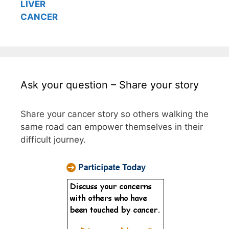
LIVER
CANCER
Ask your question – Share your story
Share your cancer story so others walking the
same road can empower themselves in their
difficult journey.