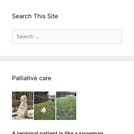
Search This Site
Search
for:
Palliative care
A terminal patient is like a snowman