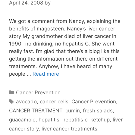
April 24, 2008
by
We got a comment from Nancy, explaining the
benefits of magosteen. Nancy’s liver cancer
story My grandmother died of liver cancer in
1990 -no drinking, no hepatitis C. She went
really fast. I’m glad that there’s a blog like this
getting the information out there on different
treatments. Anyhow, I have heard of many
people …
Read more
Categories
Cancer Prevention
Tags
avocado
,
cancer cells
,
Cancer Prevention
,
CANCER TREATMENT
,
cumin
,
fresh salads
,
guacamole
,
hepatitis
,
hepatitis c
,
ketchup
,
liver
cancer story
,
liver cancer treatments
,