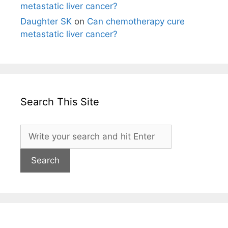
metastatic liver cancer?
Daughter SK
on
Can chemotherapy cure
metastatic liver cancer?
Search This Site