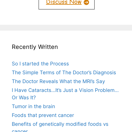
Recently Written
So I started the Process
The Simple Terms of The Doctor’s Diagnosis
The Doctor Reveals What the MRI’s Say
I Have Cataracts…It’s Just a Vision Problem…
Or Was It?
Tumor in the brain
Foods that prevent cancer
Benefits of genetically modified foods vs
cancer