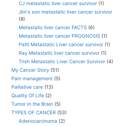
CJ metastatic liver cancer survivor
(1)
Jim's son metastatic liver cancer survivor
(8)
Metastatic liver cancer FACTS
(6)
Metastatic liver cancer PROGNOSIS
(1)
Patti Metastatic Liver cancer survivor
(1)
Ray Metastatic liver cancer survivor
(1)
Trish Metastatic Liver Cancer Survivor
(4)
My Cancer Story
(51)
Pain management
(5)
Palliative care
(13)
Quality Of Life
(2)
Tumor in the Brain
(5)
TYPES OF CANCER
(53)
Adenocarcinoma
(2)