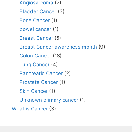
Angiosarcoma
(2)
Bladder Cancer
(3)
Bone Cancer
(1)
bowel cancer
(1)
Breast Cancer
(5)
Breast Cancer awareness month
(9)
Colon Cancer
(18)
Lung Cancer
(4)
Pancreatic Cancer
(2)
Prostate Cancer
(1)
Skin Cancer
(1)
Unknown primary cancer
(1)
What is Cancer
(3)