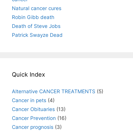
Natural cancer cures
Robin Gibb death
Death of Steve Jobs
Patrick Swayze Dead
Quick Index
Alternative CANCER TREATMENTS
(5)
Cancer in pets
(4)
Cancer Obituaries
(13)
Cancer Prevention
(16)
Cancer prognosis
(3)