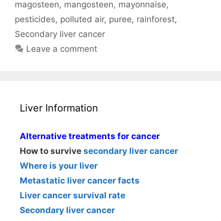
magosteen
,
mangosteen
,
mayonnaise
,
pesticides
,
polluted air
,
puree
,
rainforest
,
Secondary liver cancer
Leave a comment
Liver Information
Alternative treatments for cancer
How to survive
secondary liver cancer
Where is your liver
Metastatic liver cancer facts
Liver cancer survival rate
Secondary liver cancer