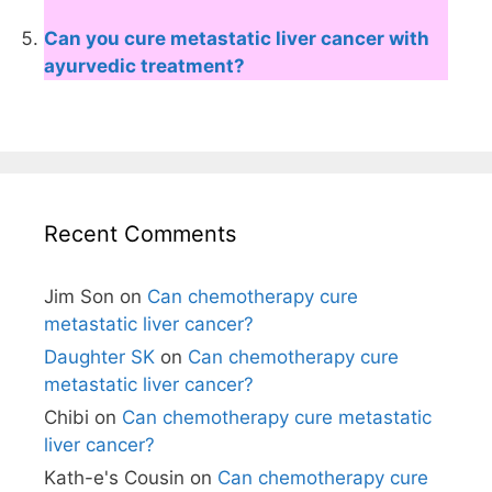
Can you cure metastatic liver cancer with
ayurvedic treatment?
Recent Comments
Jim Son
on
Can chemotherapy cure
metastatic liver cancer?
Daughter SK
on
Can chemotherapy cure
metastatic liver cancer?
Chibi
on
Can chemotherapy cure metastatic
liver cancer?
Kath-e's Cousin
on
Can chemotherapy cure