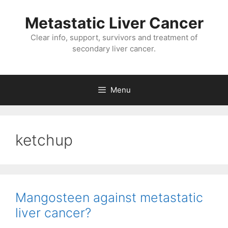
Metastatic Liver Cancer
Clear info, support, survivors and treatment of
secondary liver cancer.
Menu
ketchup
Mangosteen against metastatic
liver cancer?