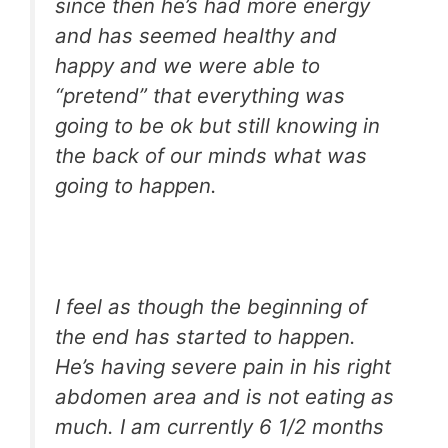
since then he’s had more energy
and has seemed healthy and
happy and we were able to
“pretend” that everything was
going to be ok but still knowing in
the back of our minds what was
going to happen.
I feel as though the beginning of
the end has started to happen.
He’s having severe pain in his right
abdomen area and is not eating as
much. I am currently 6 1/2 months