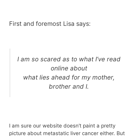
First and foremost Lisa says:
I am so scared as to what I’ve read
online about
what lies ahead for my mother,
brother and I.
I am sure our website doesn’t paint a pretty
picture about metastatic liver cancer either. But