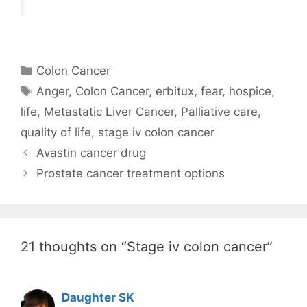
Categories
Colon Cancer
Tags
Anger
,
Colon Cancer
,
erbitux
,
fear
,
hospice
,
life
,
Metastatic Liver Cancer
,
Palliative care
,
quality of life
,
stage iv colon cancer
Avastin cancer drug
Prostate cancer treatment options
21 thoughts on “Stage iv colon cancer”
Daughter SK