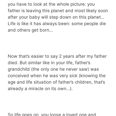
you have to look at the whole picture: you
father is leaving this planet and most likely soon
after your baby will step down on this planet…
Life is like it has always been: some people die
and others get born…
Now that’s easier to say 2 years after my father
died. But similar like in your life, father’s
grandchild (the only one he never saw) was
conceived when he was very sick (knowing the
age and life situation of father’s children, that’s
already a miracle on its own…).
So life goes on, you loose a loved one and