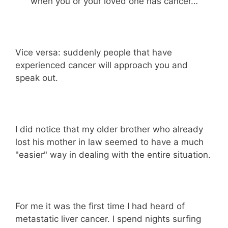
when you or your loved one has cancer…
Vice versa: suddenly people that have
experienced cancer will approach you and
speak out.
I did notice that my older brother who already
lost his mother in law seemed to have a much
"easier" way in dealing with the entire situation.
For me it was the first time I had heard of
metastatic liver cancer. I spend nights surfing