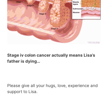
Stage iv colon cancer actually means Lisa’s
father is dying…
Please give all your hugs, love, experience and
support to Lisa.