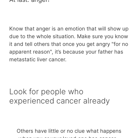
Know that anger is an emotion that will show up
due to the whole situation. Make sure you know
it and tell others that once you get angry "for no
apparent reason", it’s because your father has
metastatic liver cancer.
Look for people who
experienced cancer already
Others have little or no clue what happens