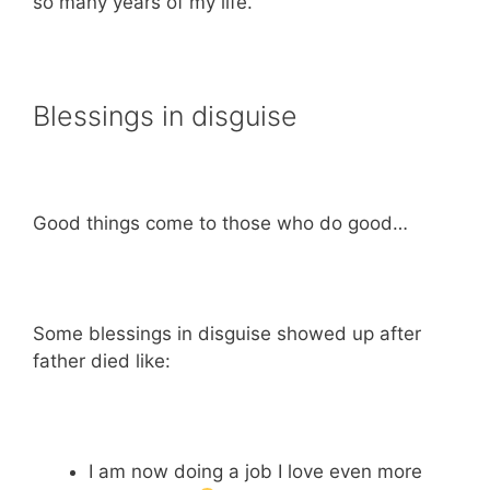
so many years of my life.
Blessings in disguise
Good things come to those who do good…
Some blessings in disguise showed up after
father died like:
I am now doing a job I love even more