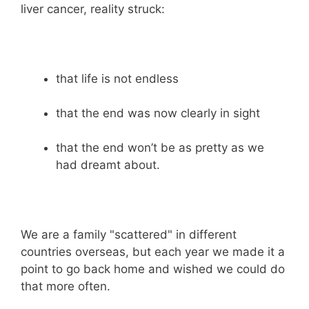
liver cancer, reality struck:
that life is not endless
that the end was now clearly in sight
that the end won’t be as pretty as we
had dreamt about.
We are a family "scattered" in different
countries overseas, but each year we made it a
point to go back home and wished we could do
that more often.