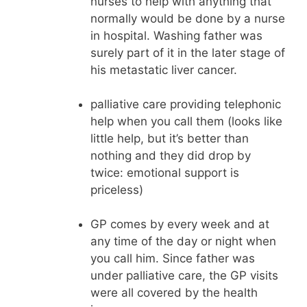
nurses to help with anything that
normally would be done by a nurse
in hospital. Washing father was
surely part of it in the later stage of
his metastatic liver cancer.
palliative care providing telephonic
help when you call them (looks like
little help, but it’s better than
nothing and they did drop by
twice: emotional support is
priceless)
GP comes by every week and at
any time of the day or night when
you call him. Since father was
under palliative care, the GP visits
were all covered by the health