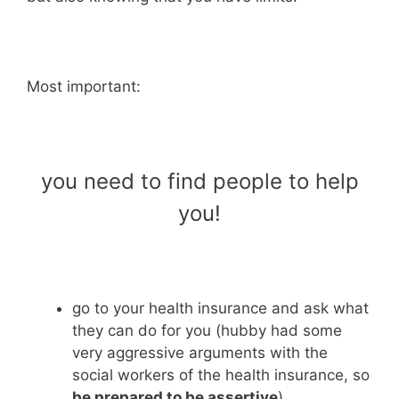
Most important:
you need to find people to help
you!
go to your health insurance and ask what
they can do for you (hubby had some
very aggressive arguments with the
social workers of the health insurance, so
be prepared to be assertive
)