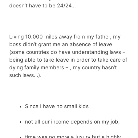
doesn’t have to be 24/24…
Living 10.000 miles away from my father, my
boss didn’t grant me an absence of leave
(some countries do have understanding laws –
being able to take leave in order to take care of
dying family members – , my country hasn’t
such laws…).
Since I have no small kids
not all our income depends on my job,
time was no more a luxury but a highly