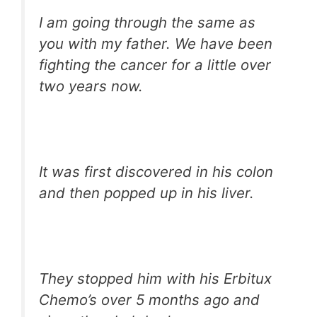
I am going through the same as
you with my father. We have been
fighting the cancer for a little over
two years now.
It was first discovered in his colon
and then popped up in his liver.
They stopped him with his Erbitux
Chemo’s over 5 months ago and