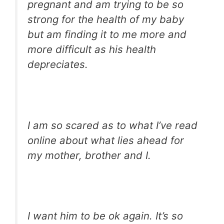
pregnant and am trying to be so
strong for the health of my baby
but am finding it to me more and
more difficult as his health
depreciates.
I am so scared as to what I’ve read
online about what lies ahead for
my mother, brother and I.
I want him to be ok again. It’s so