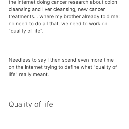
the Internet doing cancer research about colon
cleansing and liver cleansing, new cancer
treatments… where my brother already told me:
no need to do all that, we need to work on
"quality of life".
Needless to say I then spend even more time
on the Internet trying to define what "quality of
life" really meant.
Quality of life