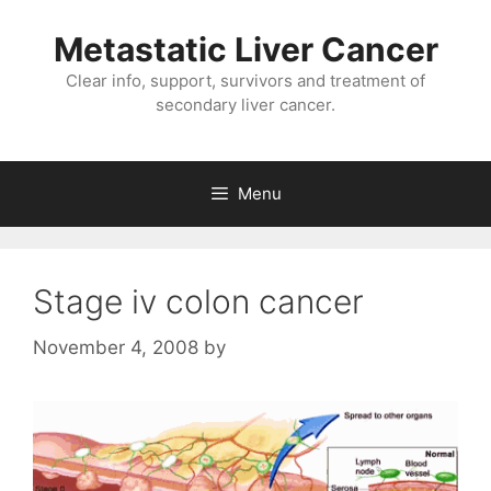
Metastatic Liver Cancer
Clear info, support, survivors and treatment of
secondary liver cancer.
Menu
Stage iv colon cancer
November 4, 2008
by