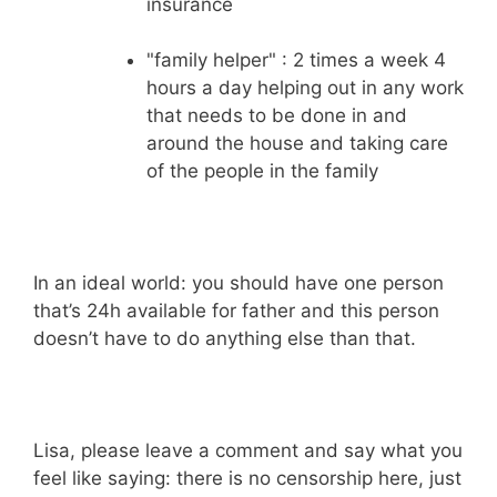
insurance
"family helper" : 2 times a week 4
hours a day helping out in any work
that needs to be done in and
around the house and taking care
of the people in the family
In an ideal world: you should have one person
that’s 24h available for father and this person
doesn’t have to do anything else than that.
Lisa, please leave a comment and say what you
feel like saying: there is no censorship here, just