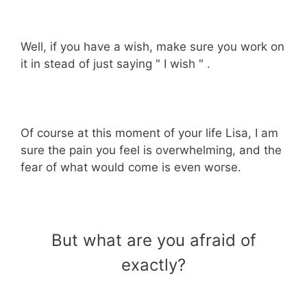
Well, if you have a wish, make sure you work on
it in stead of just saying " I wish " .
Of course at this moment of your life Lisa, I am
sure the pain you feel is overwhelming, and the
fear of what would come is even worse.
But what are you afraid of
exactly?