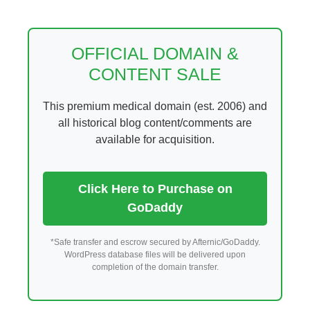
Skip
to
content
OFFICIAL DOMAIN &
CONTENT SALE
This premium medical domain (est. 2006) and
all historical blog content/comments are
available for acquisition.
Click Here to Purchase on
GoDaddy
*Safe transfer and escrow secured by Afternic/GoDaddy.
WordPress database files will be delivered upon
completion of the domain transfer.