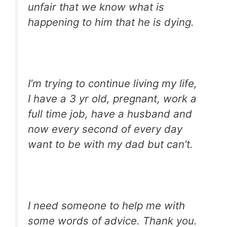
unfair that we know what is
happening to him that he is dying.
I’m trying to continue living my life,
I have a 3 yr old, pregnant, work a
full time job, have a husband and
now every second of every day
want to be with my dad but can’t.
I need someone to help me with
some words of advice. Thank you.