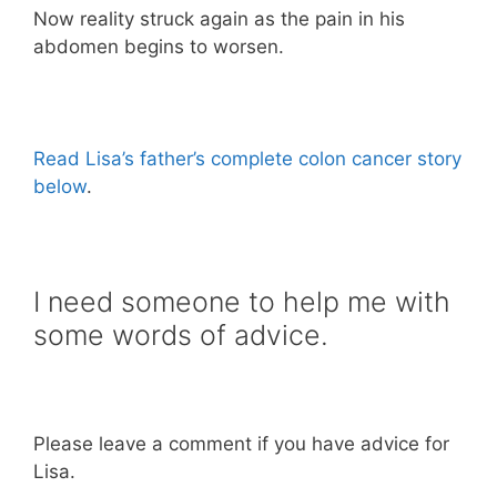
Now reality struck again as the pain in his
abdomen begins to worsen.
Read Lisa’s father’s complete colon cancer story
below
.
I need someone to help me with
some words of advice.
Please leave a comment if you have advice for
Lisa.