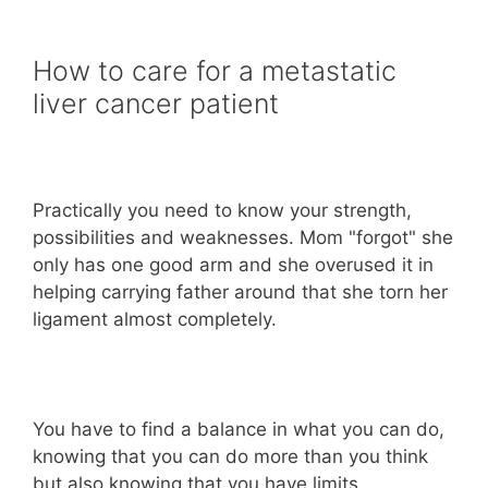
How to care for a metastatic
liver cancer patient
Practically you need to know your strength,
possibilities and weaknesses. Mom "forgot" she
only has one good arm and she overused it in
helping carrying father around that she torn her
ligament almost completely.
You have to find a balance in what you can do,
knowing that you can do more than you think
but also knowing that you have limits.