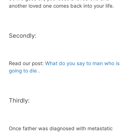
another loved one comes back into your life.
Secondly:
Read our post:
What do you say to man who is
going to die
.
Thirdly:
Once father was diagnosed with metastatic