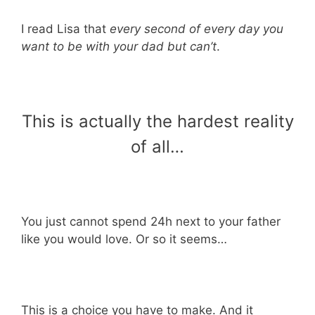
I read Lisa that
every second of every day you
want to be with your dad but can’t
.
This is actually the hardest reality
of all…
You just cannot spend 24h next to your father
like you would love. Or so it seems…
This is a choice you have to make. And it