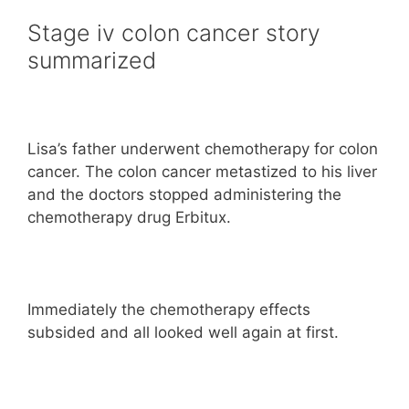
Stage iv colon cancer story
summarized
Lisa’s father underwent chemotherapy for colon
cancer. The colon cancer metastized to his liver
and the doctors stopped administering the
chemotherapy drug Erbitux.
Immediately the chemotherapy effects
subsided and all looked well again at first.