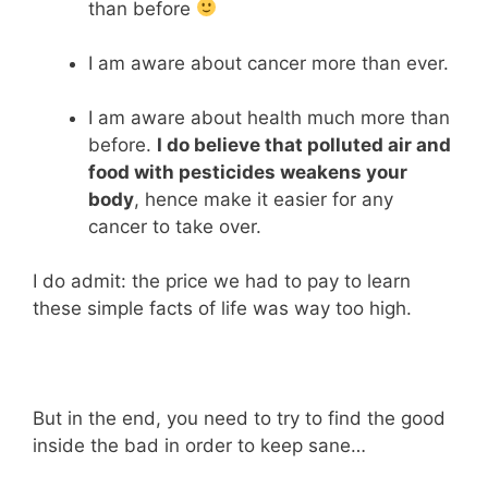
than before
I am aware about cancer more than ever.
I am aware about health much more than
before.
I do believe that polluted air and
food with pesticides weakens your
body
, hence make it easier for any
cancer to take over.
I do admit: the price we had to pay to learn
these simple facts of life was way too high.
But in the end, you need to try to find the good
inside the bad in order to keep sane…