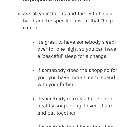
ask all your friends and family to help a
hand and be specific in what that "help"
can be:
it’s great to have somebody sleep-
over for one night so you can have
a ‘peaceful’ sleep for a change
if somebody does the shopping for
you, you have more time to spend
with your father
if somebody makes a huge pot of
healthy soup, bring it over, share
and eat together
if somebody has bigger feet than