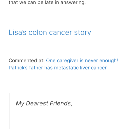
that we can be late in answering.
Lisa’s colon cancer story
Commented at:
One caregiver is never enough!
Patrick’s father has metastatic liver cancer
My Dearest Friends,