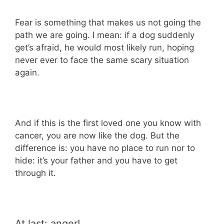
Fear is something that makes us not going the
path we are going. I mean: if a dog suddenly
get’s afraid, he would most likely run, hoping
never ever to face the same scary situation
again.
And if this is the first loved one you know with
cancer, you are now like the dog. But the
difference is: you have no place to run nor to
hide: it’s your father and you have to get
through it.
At last: anger!