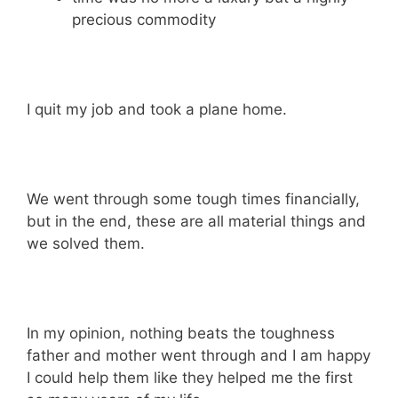
precious commodity
I quit my job and took a plane home.
We went through some tough times financially,
but in the end, these are all material things and
we solved them.
In my opinion, nothing beats the toughness
father and mother went through and I am happy
I could help them like they helped me the first