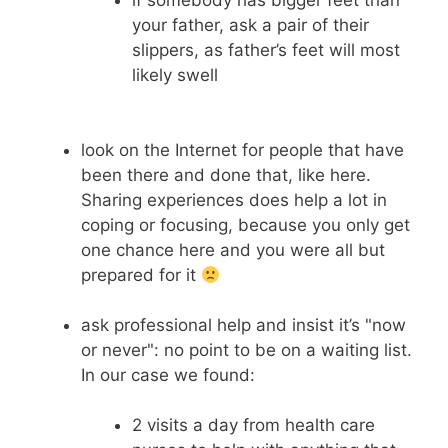
your father, ask a pair of their
slippers, as father’s feet will most
likely swell
look on the Internet for people that have
been there and done that, like here.
Sharing experiences does help a lot in
coping or focusing, because you only get
one chance here and you were all but
prepared for it
ask professional help and insist it’s "now
or never": no point to be on a waiting list.
In our case we found:
2 visits a day from health care