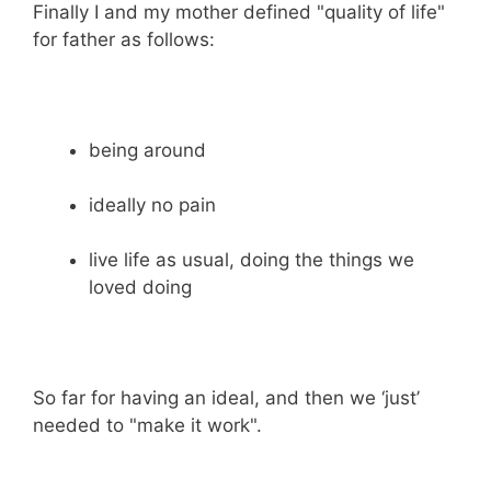
Finally I and my mother defined "quality of life"
for father as follows:
being around
ideally no pain
live life as usual, doing the things we
loved doing
So far for having an ideal, and then we ‘just’
needed to "make it work".