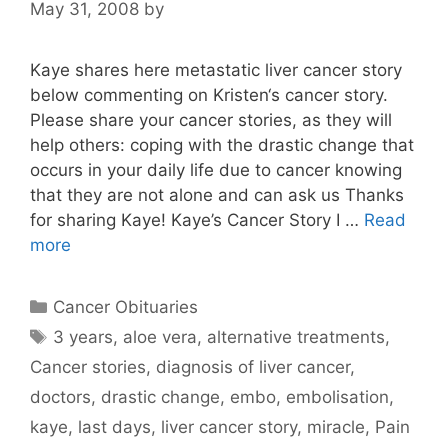
May 31, 2008
by
Kaye shares here metastatic liver cancer story
below commenting on Kristen‘s cancer story.
Please share your cancer stories, as they will
help others: coping with the drastic change that
occurs in your daily life due to cancer knowing
that they are not alone and can ask us Thanks
for sharing Kaye! Kaye’s Cancer Story I …
Read
more
Categories
Cancer Obituaries
Tags
3 years
,
aloe vera
,
alternative treatments
,
Cancer stories
,
diagnosis of liver cancer
,
doctors
,
drastic change
,
embo
,
embolisation
,
kaye
,
last days
,
liver cancer story
,
miracle
,
Pain