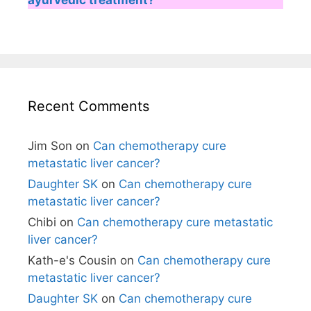
Recent Comments
Jim Son
on
Can chemotherapy cure
metastatic liver cancer?
Daughter SK
on
Can chemotherapy cure
metastatic liver cancer?
Chibi
on
Can chemotherapy cure metastatic
liver cancer?
Kath-e's Cousin
on
Can chemotherapy cure
metastatic liver cancer?
Daughter SK
on
Can chemotherapy cure