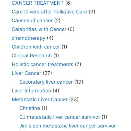
CANCER TREATMENT
(6)
Care Givers after Palliative Care
(9)
Causes of cancer
(2)
Celebrities with Cancer
(6)
chemotherapy
(4)
Children with cancer
(1)
Clinical Research
(1)
Holistic cancer treatments
(7)
Liver Cancer
(27)
Secondary liver cancer
(19)
Liver Information
(4)
Metastatic Liver Cancer
(23)
Christine
(1)
CJ metastatic liver cancer survivor
(1)
Jim's son metastatic liver cancer survivor