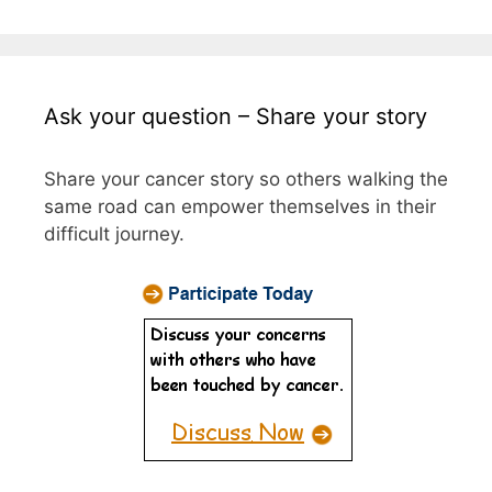
Ask your question – Share your story
Share your cancer story so others walking the
same road can empower themselves in their
difficult journey.