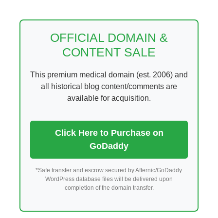
Skip
to
content
OFFICIAL DOMAIN &
CONTENT SALE
This premium medical domain (est. 2006) and
all historical blog content/comments are
available for acquisition.
Click Here to Purchase on
GoDaddy
*Safe transfer and escrow secured by Afternic/GoDaddy.
WordPress database files will be delivered upon
completion of the domain transfer.