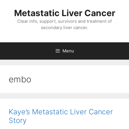
Metastatic Liver Cancer
Clear info, support, survivors and treatment of
secondary liver cancer.
Menu
embo
Kaye’s Metastatic Liver Cancer
Story