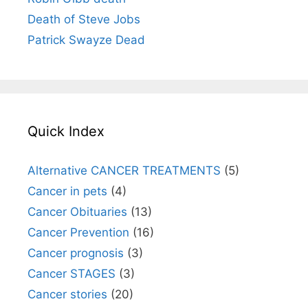
Death of Steve Jobs
Patrick Swayze Dead
Quick Index
Alternative CANCER TREATMENTS
(5)
Cancer in pets
(4)
Cancer Obituaries
(13)
Cancer Prevention
(16)
Cancer prognosis
(3)
Cancer STAGES
(3)
Cancer stories
(20)