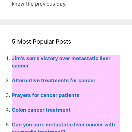
knew the previous day.
5 Most Popular Posts
Jim's son's victory over metastatic liver
cancer
Alternative treatments for cancer
Prayers for cancer patients
Colon cancer treatment
Can you cure metastatic liver cancer with
ayurvedic treatment?