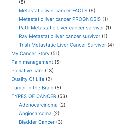
(8)
Metastatic liver cancer FACTS
(6)
Metastatic liver cancer PROGNOSIS
(1)
Patti Metastatic Liver cancer survivor
(1)
Ray Metastatic liver cancer survivor
(1)
Trish Metastatic Liver Cancer Survivor
(4)
My Cancer Story
(51)
Pain management
(5)
Palliative care
(13)
Quality Of Life
(2)
Tumor in the Brain
(5)
TYPES OF CANCER
(53)
Adenocarcinoma
(2)
Angiosarcoma
(2)
Bladder Cancer
(3)