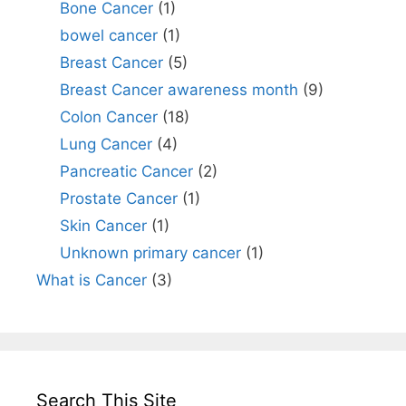
Bone Cancer
(1)
bowel cancer
(1)
Breast Cancer
(5)
Breast Cancer awareness month
(9)
Colon Cancer
(18)
Lung Cancer
(4)
Pancreatic Cancer
(2)
Prostate Cancer
(1)
Skin Cancer
(1)
Unknown primary cancer
(1)
What is Cancer
(3)
Search This Site