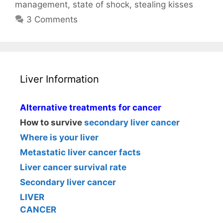
management
,
state of shock
,
stealing kisses
3 Comments
Liver Information
Alternative treatments for cancer
How to survive
secondary liver cancer
Where is your liver
Metastatic liver cancer facts
Liver cancer survival rate
Secondary liver cancer
LIVER
CANCER