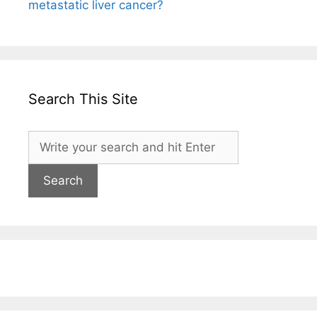
metastatic liver cancer?
Search This Site