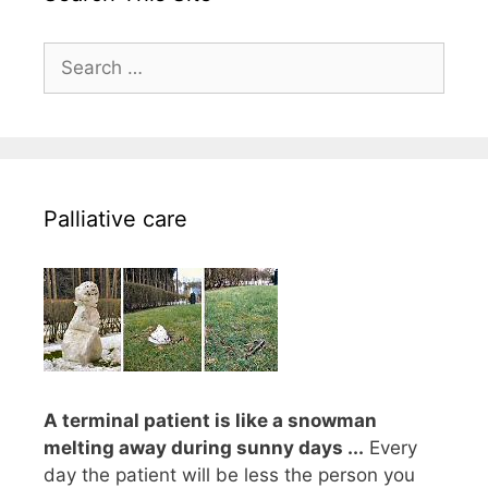
Search
for:
Palliative care
A terminal patient is like a snowman
melting away during sunny days ...
Every
day the patient will be less the person you