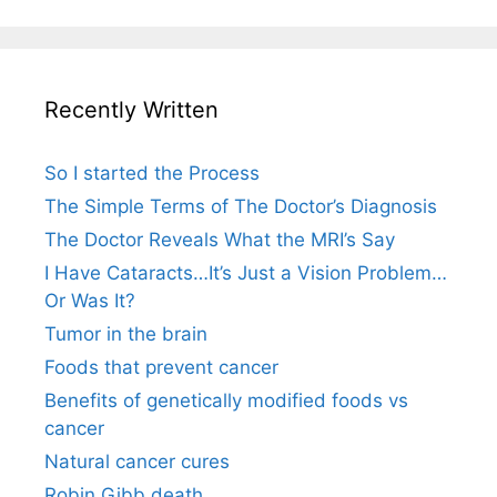
Recently Written
So I started the Process
The Simple Terms of The Doctor’s Diagnosis
The Doctor Reveals What the MRI’s Say
I Have Cataracts…It’s Just a Vision Problem…
Or Was It?
Tumor in the brain
Foods that prevent cancer
Benefits of genetically modified foods vs
cancer
Natural cancer cures
Robin Gibb death