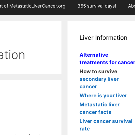
t of MetastaticLiverCancer.org
365 survival days!
Ab
Liver Information
tion
Alternative
treatments for cance
How to survive
secondary liver
cancer
Where is your liver
Metastatic liver
cancer facts
Liver cancer survival
rate