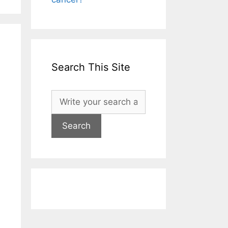
Search This Site