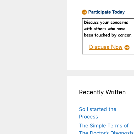
Recently Written
So I started the
Process
The Simple Terms of
The Doctor’s Diagnosis