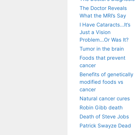
The Doctor Reveals
What the MRI’s Say
I Have Cataracts…It’s
Just a Vision
Problem…Or Was It?
Tumor in the brain
Foods that prevent
cancer
Benefits of genetically
modified foods vs
cancer
Natural cancer cures
Robin Gibb death
Death of Steve Jobs
Patrick Swayze Dead