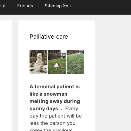
out
Friends
Sitemap Xml
Palliative care
r
A terminal patient is
like a snowman
melting away during
sunny days ...
Every
day the patient will be
less the person you
knew the previous