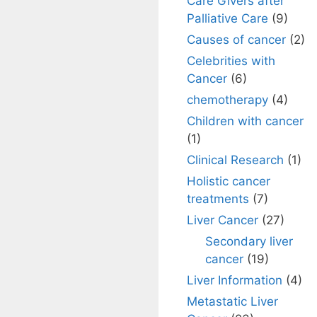
Care Givers after
Palliative Care
(9)
Causes of cancer
(2)
Celebrities with
Cancer
(6)
chemotherapy
(4)
Children with cancer
(1)
Clinical Research
(1)
Holistic cancer
treatments
(7)
Liver Cancer
(27)
Secondary liver
cancer
(19)
Liver Information
(4)
Metastatic Liver