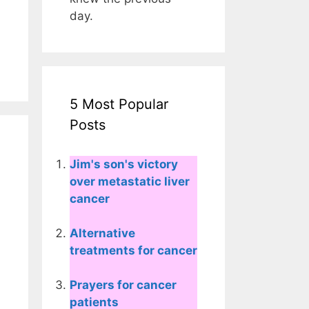
day.
5 Most Popular
Posts
Jim's son's victory
over metastatic liver
cancer
Alternative
treatments for cancer
Prayers for cancer
patients