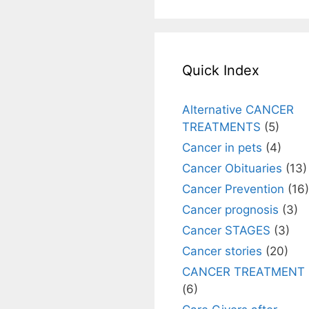
Quick Index
Alternative CANCER
TREATMENTS
(5)
Cancer in pets
(4)
Cancer Obituaries
(13)
Cancer Prevention
(16)
Cancer prognosis
(3)
Cancer STAGES
(3)
Cancer stories
(20)
CANCER TREATMENT
(6)