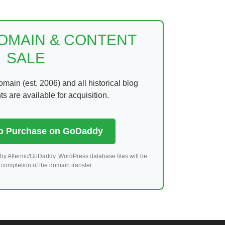
DOMAIN & CONTENT
SALE
ain (est. 2006) and all historical blog
 are available for acquisition.
to Purchase on GoDaddy
by Afternic/GoDaddy. WordPress database files will be
completion of the domain transfer.