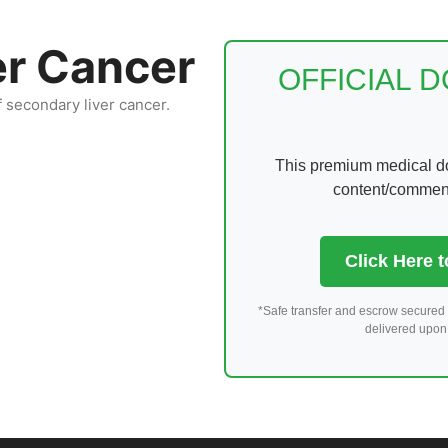
er Cancer
OFFICIAL 
f secondary liver cancer.
This premium medical dom
content/comments
Click Here 
*Safe transfer and escrow secured 
delivered upon 