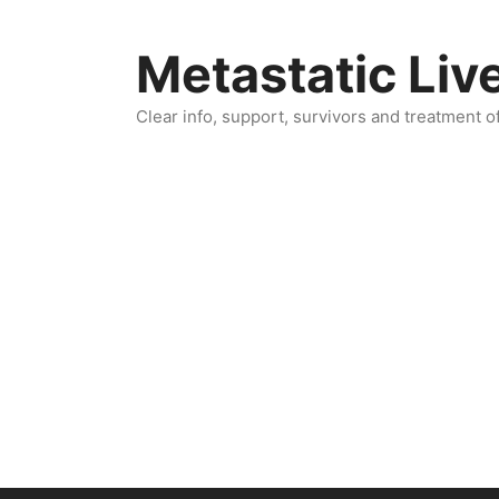
Skip
to
Metastatic Liv
content
Clear info, support, survivors and treatment o