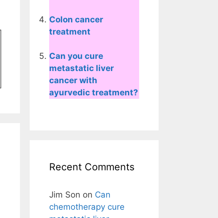
Colon cancer
treatment
Can you cure
metastatic liver
cancer with
ayurvedic treatment?
Recent Comments
Jim Son
on
Can
chemotherapy cure