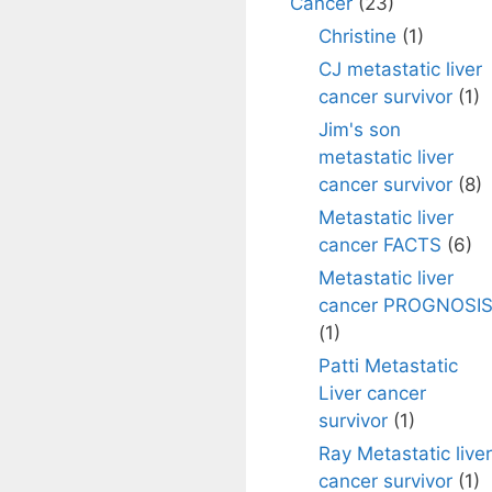
Cancer
(23)
Christine
(1)
CJ metastatic liver
cancer survivor
(1)
Jim's son
metastatic liver
cancer survivor
(8)
Metastatic liver
cancer FACTS
(6)
Metastatic liver
cancer PROGNOSI
(1)
Patti Metastatic
Liver cancer
survivor
(1)
Ray Metastatic liver
cancer survivor
(1)