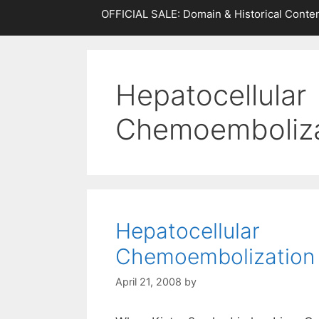
OFFICIAL SALE: Domain & Historical Conten
Hepatocellular
Chemoemboliza
Hepatocellular
Chemoembolization
April 21, 2008
by