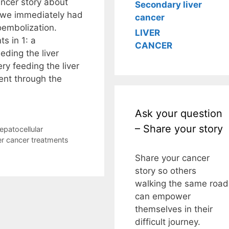
ncer story about
Secondary liver
, we immediately had
cancer
oembolization.
LIVER
s in 1: a
CANCER
eding the liver
ry feeding the liver
nt through the
Ask your question
– Share your story
epatocellular
ver cancer treatments
Share your cancer
story so others
walking the same road
can empower
themselves in their
difficult journey.