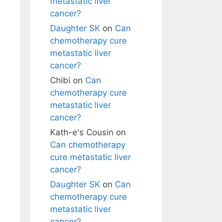
metastatic liver
cancer?
Daughter SK
on
Can
chemotherapy cure
metastatic liver
cancer?
Chibi
on
Can
chemotherapy cure
metastatic liver
cancer?
Kath-e's Cousin
on
Can chemotherapy
cure metastatic liver
cancer?
Daughter SK
on
Can
chemotherapy cure
metastatic liver
cancer?