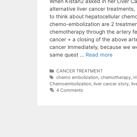
When Kistan2 asked in her Liver Ca
alternative liver cancer treatments
to think about hepatocellular chem
chemo-embolization are 2 treatment
chemotherapy through the artery fe
cancer + a closing of the above arte
cancer Immediately, because we we
same quest …
Read more
Categories
CANCER TREATMENT
Tags
chemo embolization
,
chemotherapy
,
H
Chemoembolization
,
liver cancer story
,
li
4 Comments