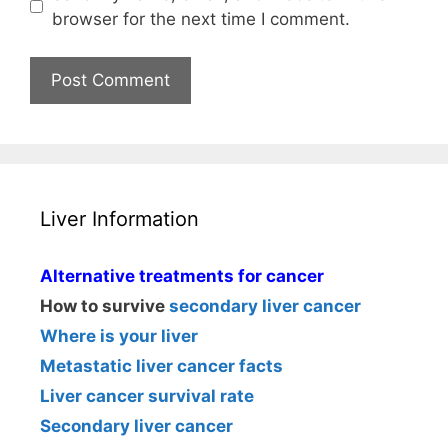
browser for the next time I comment.
Liver Information
Alternative treatments for cancer
How to survive
secondary liver cancer
Where is your liver
Metastatic liver cancer facts
Liver cancer survival rate
Secondary liver cancer