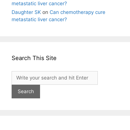
metastatic liver cancer?
Daughter SK
on
Can chemotherapy cure
metastatic liver cancer?
Search This Site