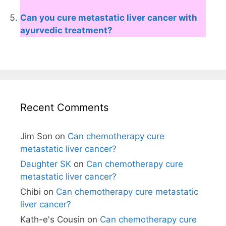
Can you cure metastatic liver cancer with
ayurvedic treatment?
Recent Comments
Jim Son
on
Can chemotherapy cure
metastatic liver cancer?
Daughter SK
on
Can chemotherapy cure
metastatic liver cancer?
Chibi
on
Can chemotherapy cure metastatic
liver cancer?
Kath-e's Cousin
on
Can chemotherapy cure