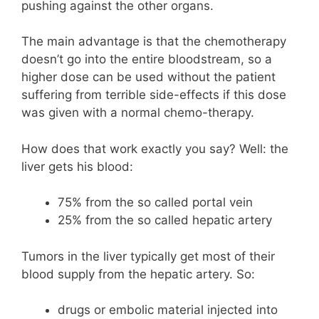
pushing against the other organs.
The main advantage is that the chemotherapy
doesn’t go into the entire bloodstream, so a
higher dose can be used without the patient
suffering from terrible side-effects if this dose
was given with a normal chemo-therapy.
How does that work exactly you say? Well: the
liver gets his blood:
75% from the so called portal vein
25% from the so called hepatic artery
Tumors in the liver typically get most of their
blood supply from the hepatic artery. So:
drugs or embolic material injected into