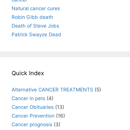
Natural cancer cures
Robin Gibb death
Death of Steve Jobs
Patrick Swayze Dead
Quick Index
Alternative CANCER TREATMENTS
(5)
Cancer in pets
(4)
Cancer Obituaries
(13)
Cancer Prevention
(16)
Cancer prognosis
(3)