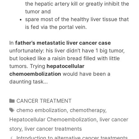
the hepatic artery kill or greatly inhibit the
tumor and
spare most of the healthy liver tissue that
is fed via the portal vein.
In
father’s metastatic liver cancer case
unfortunately: his liver didn’t have 1 big tumor,
but looked like a raisin bread filled with little
tumors. Trying
hepatocellular
chemoembolization
would have been a
daunting task…
Categories
CANCER TREATMENT
Tags
chemo embolization
,
chemotherapy
,
Hepatocellular Chemoembolization
,
liver cancer
story
,
liver cancer treatments
Introduction to alternative cancer treatments