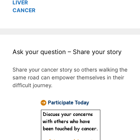
LIVER
CANCER
Ask your question – Share your story
Share your cancer story so others walking the
same road can empower themselves in their
difficult journey.