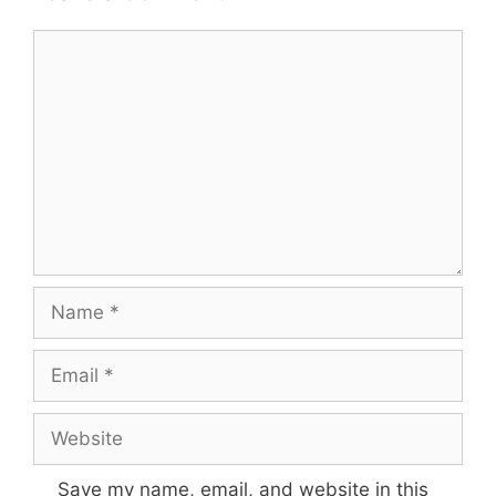
Comment
Name
Email
Website
Save my name, email, and website in this