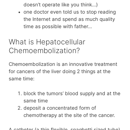
doesn’t operate like you think…)
one doctor even told us to stop reading
the Internet and spend as much quality
time as possible with father…
What is Hepatocellular
Chemoembolization?
Chemoembolization is an innovative treatment
for cancers of the liver doing 2 things at the
same time:
block the tumors’ blood supply and at the
same time
deposit a concentrated form of
chemotherapy at the site of the cancer.
A catheter (a thin flexible, spaghetti sized tube)