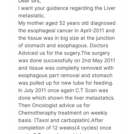
Dear sirs,
I want your guidance regarding the Liver
metastatic.
My mother aged 52 years old diagnosed
the esophageal cancer in April-2011 and
the tissue was in big size at the junction
of stomach and esophagous. Doctors
Adviced us for the sugery.The surgery
was done successfully on 2nd May 2011
and tissue was completly removed with
esophagous part removal and stomach
was pulled up for new tube for feeding.
In July 2011 once again C.T Scan was
done which shown the liver metastatics.
Then Oncologist advice us for
Chemotheraphy treatment on weekly
basis. (Taxol and carboplatin).After
completion of 12 weeks(4 cycles) once