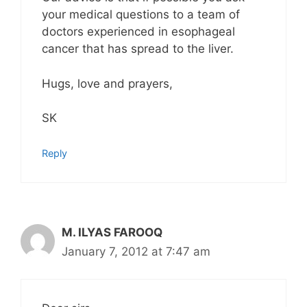
your medical questions to a team of
doctors experienced in esophageal
cancer that has spread to the liver.
Hugs, love and prayers,
SK
Reply
M. ILYAS FAROOQ
January 7, 2012 at 7:47 am