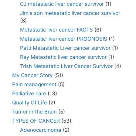
CJ metastatic liver cancer survivor
(1)
Jim's son metastatic liver cancer survivor
(8)
Metastatic liver cancer FACTS
(6)
Metastatic liver cancer PROGNOSIS
(1)
Patti Metastatic Liver cancer survivor
(1)
Ray Metastatic liver cancer survivor
(1)
Trish Metastatic Liver Cancer Survivor
(4)
My Cancer Story
(51)
Pain management
(5)
Palliative care
(13)
Quality Of Life
(2)
Tumor in the Brain
(5)
TYPES OF CANCER
(53)
Adenocarcinoma
(2)