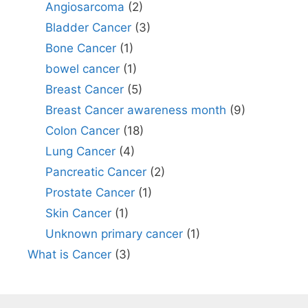
Angiosarcoma
(2)
Bladder Cancer
(3)
Bone Cancer
(1)
bowel cancer
(1)
Breast Cancer
(5)
Breast Cancer awareness month
(9)
Colon Cancer
(18)
Lung Cancer
(4)
Pancreatic Cancer
(2)
Prostate Cancer
(1)
Skin Cancer
(1)
Unknown primary cancer
(1)
What is Cancer
(3)