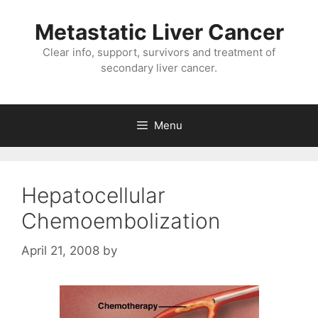
Metastatic Liver Cancer
Clear info, support, survivors and treatment of
secondary liver cancer.
Menu
Hepatocellular
Chemoembolization
April 21, 2008
by