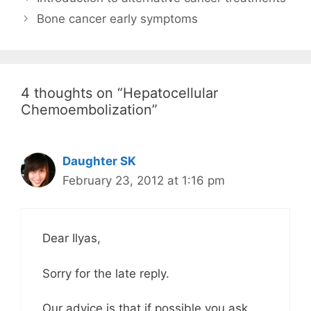
Bone cancer early symptoms
4 thoughts on “Hepatocellular
Chemoembolization”
Daughter SK
February 23, 2012 at 1:16 pm
Dear Ilyas,
Sorry for the late reply.
Our advice is that if possible you ask