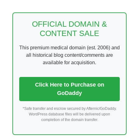
Skip
to
content
OFFICIAL DOMAIN &
CONTENT SALE
This premium medical domain (est. 2006) and
all historical blog content/comments are
available for acquisition.
Click Here to Purchase on
GoDaddy
*Safe transfer and escrow secured by Afternic/GoDaddy.
WordPress database files will be delivered upon
completion of the domain transfer.