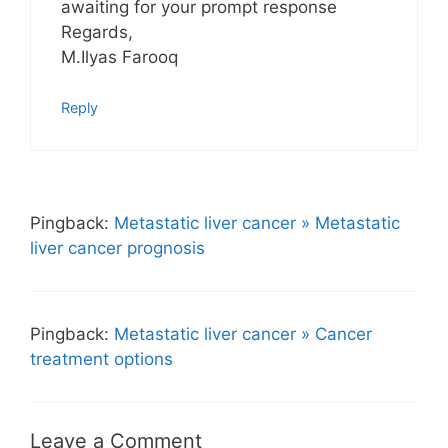
awaiting for your prompt response
Regards,
M.Ilyas Farooq
Reply
Pingback:
Metastatic liver cancer » Metastatic
liver cancer prognosis
Pingback:
Metastatic liver cancer » Cancer
treatment options
Leave a Comment