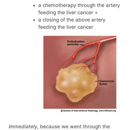
a chemotherapy through the artery
feeding the liver cancer +
a closing of the above artery
feeding the liver cancer
Immediately
, because we went through the