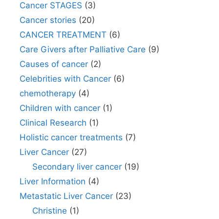
Cancer STAGES
(3)
Cancer stories
(20)
CANCER TREATMENT
(6)
Care Givers after Palliative Care
(9)
Causes of cancer
(2)
Celebrities with Cancer
(6)
chemotherapy
(4)
Children with cancer
(1)
Clinical Research
(1)
Holistic cancer treatments
(7)
Liver Cancer
(27)
Secondary liver cancer
(19)
Liver Information
(4)
Metastatic Liver Cancer
(23)
Christine
(1)