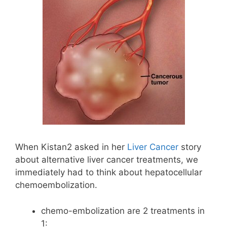
When Kistan2 asked in her
Liver Cancer
story
about alternative liver cancer treatments, we
immediately had to think about hepatocellular
chemoembolization.
chemo-embolization are 2 treatments in
1: