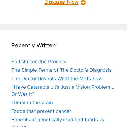
Recently Written
So I started the Process
The Simple Terms of The Doctor’s Diagnosis
The Doctor Reveals What the MRI’s Say
I Have Cataracts…It’s Just a Vision Problem…
Or Was It?
Tumor in the brain
Foods that prevent cancer
Benefits of genetically modified foods vs
cancer