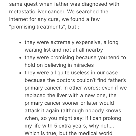
same quest when father was diagnosed with
metastatic liver cancer. We searched the
Internet for any cure, we found a few
"promising treatments", but :
they were extremely expensive, a long
waiting list and not at all nearby
they were promising because you tend to
hold on believing in miracles
they were all quite useless in our case
because the doctors couldn’t find father’s
primary cancer. In other words: even if we
replaced the liver with a new one, the
primary cancer sooner or later would
attack it again (although nobody knows
when, so you might say: if I can prolong
my life with 5 extra years, why not….
Which is true, but the medical world