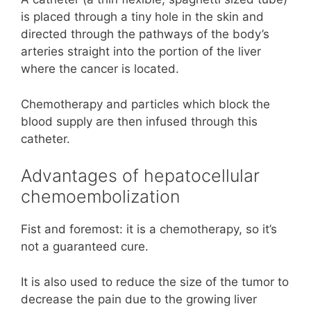
is placed through a tiny hole in the skin and
directed through the pathways of the body’s
arteries straight into the portion of the liver
where the cancer is located.
Chemotherapy and particles which block the
blood supply are then infused through this
catheter.
Advantages of hepatocellular
chemoembolization
Fist and foremost: it is a chemotherapy, so it’s
not a guaranteed cure.
It is also used to reduce the size of the tumor to
decrease the pain due to the growing liver