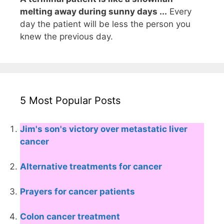
melting away during sunny days ...
Every
day the patient will be less the person you
knew the previous day.
5 Most Popular Posts
Jim's son's victory over metastatic liver
cancer
Alternative treatments for cancer
Prayers for cancer patients
Colon cancer treatment