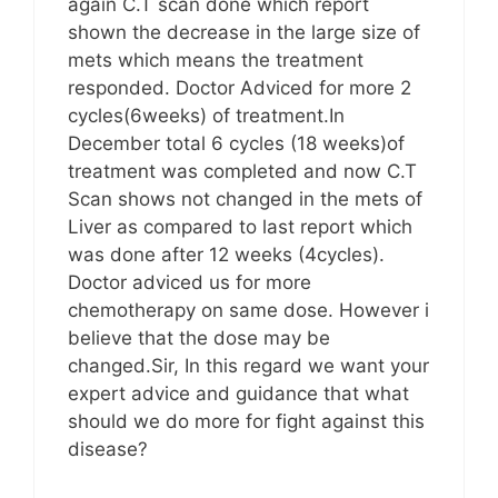
again C.T scan done which report
shown the decrease in the large size of
mets which means the treatment
responded. Doctor Adviced for more 2
cycles(6weeks) of treatment.In
December total 6 cycles (18 weeks)of
treatment was completed and now C.T
Scan shows not changed in the mets of
Liver as compared to last report which
was done after 12 weeks (4cycles).
Doctor adviced us for more
chemotherapy on same dose. However i
believe that the dose may be
changed.Sir, In this regard we want your
expert advice and guidance that what
should we do more for fight against this
disease?