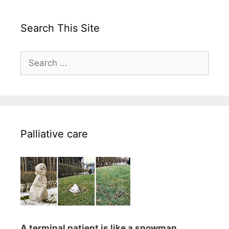
Search This Site
Search
for:
Palliative care
A terminal patient is like a snowman