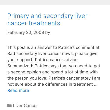
Primary and secondary liver
cancer treatments
February 20, 2008
by
This post is an answer to Patrice’s comment at
Sad secondary liver cancer news, please give
your support! Patrice cancer advice
Summarized: Patrice says that you need to get
a second opinion and spend a lot of time with
the person you love. Patrice’s cancer story I am
not sure about the differences in treatment …
Read more
Categories
Liver Cancer