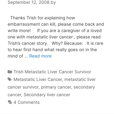
September 12, 2008
by
Thanks Trish for explaining how
embarrassment can kill, please come back and
write more! If you are a caregiver of a loved
one with metastatic liver cancer , please read
Trish’s cancer story. Why? Because: It is rare
to hear first hand what really goes on in the
mind of …
Read more
Categories
Trish Metastatic Liver Cancer Survivor
Tags
Metastatic Liver Cancer
,
metastatic liver
cancer survivor
,
primary cancer
,
secondary
cancer
,
Secondary liver cancer
4 Comments