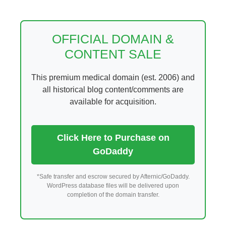
Skip
to
content
OFFICIAL DOMAIN &
CONTENT SALE
This premium medical domain (est. 2006) and
all historical blog content/comments are
available for acquisition.
Click Here to Purchase on
GoDaddy
*Safe transfer and escrow secured by Afternic/GoDaddy.
WordPress database files will be delivered upon
completion of the domain transfer.