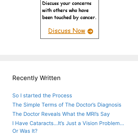
Recently Written
So I started the Process
The Simple Terms of The Doctor’s Diagnosis
The Doctor Reveals What the MRI’s Say
I Have Cataracts…It’s Just a Vision Problem…
Or Was It?