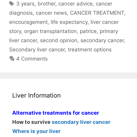
Tags
3 years
,
brother
,
cancer advice
,
cancer
diagnosis
,
cancer news
,
CANCER TREATMENT
,
encouragement
,
life expectancy
,
liver cancer
story
,
organ transplantation
,
patrice
,
primary
liver cancer
,
second opinion
,
secondary cancer
,
Secondary liver cancer
,
treatment options
4 Comments
Liver Information
Alternative treatments for cancer
How to survive
secondary liver cancer
Where is your liver