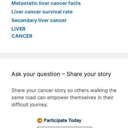
Metastatic liver cancer facts
Liver cancer survival rate
Secondary liver cancer
LIVER
CANCER
Ask your question – Share your story
Share your cancer story so others walking the
same road can empower themselves in their
difficult journey.