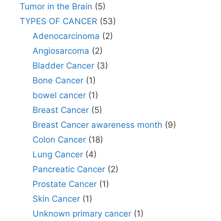
Tumor in the Brain
(5)
TYPES OF CANCER
(53)
Adenocarcinoma
(2)
Angiosarcoma
(2)
Bladder Cancer
(3)
Bone Cancer
(1)
bowel cancer
(1)
Breast Cancer
(5)
Breast Cancer awareness month
(9)
Colon Cancer
(18)
Lung Cancer
(4)
Pancreatic Cancer
(2)
Prostate Cancer
(1)
Skin Cancer
(1)
Unknown primary cancer
(1)