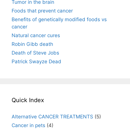
Tumor in the brain
Foods that prevent cancer
Benefits of genetically modified foods vs
cancer
Natural cancer cures
Robin Gibb death
Death of Steve Jobs
Patrick Swayze Dead
Quick Index
Alternative CANCER TREATMENTS
(5)
Cancer in pets
(4)