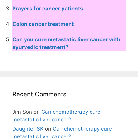
Prayers for cancer patients
Colon cancer treatment
Can you cure metastatic liver cancer with
ayurvedic treatment?
Recent Comments
Jim Son
on
Can chemotherapy cure
metastatic liver cancer?
Daughter SK
on
Can chemotherapy cure
metastatic liver cancer?