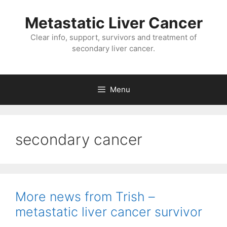
Metastatic Liver Cancer
Clear info, support, survivors and treatment of
secondary liver cancer.
Menu
secondary cancer
More news from Trish –
metastatic liver cancer survivor