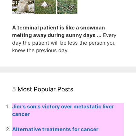
A terminal patient is like a snowman
melting away during sunny days ...
Every
day the patient will be less the person you
knew the previous day.
5 Most Popular Posts
Jim's son's victory over metastatic liver
cancer
Alternative treatments for cancer