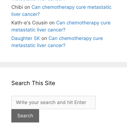
Chibi
on
Can chemotherapy cure metastatic
liver cancer?
Kath-e's Cousin
on
Can chemotherapy cure
metastatic liver cancer?
Daughter SK
on
Can chemotherapy cure
metastatic liver cancer?
Search This Site