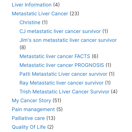
Liver Information
(4)
Metastatic Liver Cancer
(23)
Christine
(1)
CJ metastatic liver cancer survivor
(1)
Jim's son metastatic liver cancer survivor
(8)
Metastatic liver cancer FACTS
(6)
Metastatic liver cancer PROGNOSIS
(1)
Patti Metastatic Liver cancer survivor
(1)
Ray Metastatic liver cancer survivor
(1)
Trish Metastatic Liver Cancer Survivor
(4)
My Cancer Story
(51)
Pain management
(5)
Palliative care
(13)
Quality Of Life
(2)