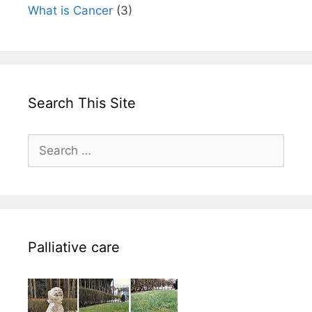
What is Cancer
(3)
Search This Site
Search
for:
Palliative care