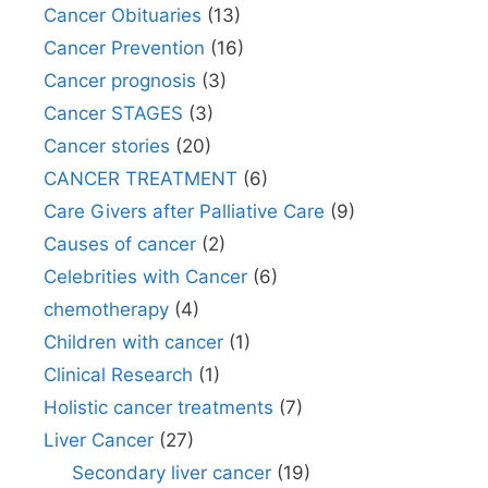
Cancer Obituaries
(13)
Cancer Prevention
(16)
Cancer prognosis
(3)
Cancer STAGES
(3)
Cancer stories
(20)
CANCER TREATMENT
(6)
Care Givers after Palliative Care
(9)
Causes of cancer
(2)
Celebrities with Cancer
(6)
chemotherapy
(4)
Children with cancer
(1)
Clinical Research
(1)
Holistic cancer treatments
(7)
Liver Cancer
(27)
Secondary liver cancer
(19)