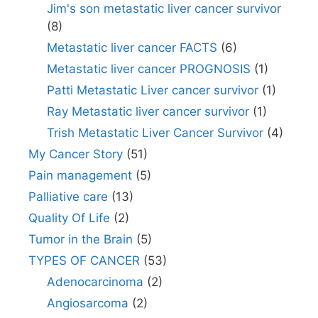
Jim's son metastatic liver cancer survivor
(8)
Metastatic liver cancer FACTS
(6)
Metastatic liver cancer PROGNOSIS
(1)
Patti Metastatic Liver cancer survivor
(1)
Ray Metastatic liver cancer survivor
(1)
Trish Metastatic Liver Cancer Survivor
(4)
My Cancer Story
(51)
Pain management
(5)
Palliative care
(13)
Quality Of Life
(2)
Tumor in the Brain
(5)
TYPES OF CANCER
(53)
Adenocarcinoma
(2)
Angiosarcoma
(2)