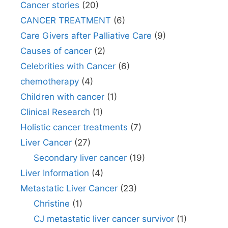
Cancer stories
(20)
CANCER TREATMENT
(6)
Care Givers after Palliative Care
(9)
Causes of cancer
(2)
Celebrities with Cancer
(6)
chemotherapy
(4)
Children with cancer
(1)
Clinical Research
(1)
Holistic cancer treatments
(7)
Liver Cancer
(27)
Secondary liver cancer
(19)
Liver Information
(4)
Metastatic Liver Cancer
(23)
Christine
(1)
CJ metastatic liver cancer survivor
(1)