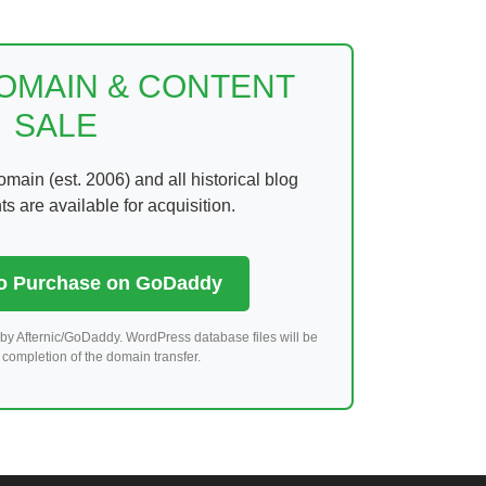
DOMAIN & CONTENT
SALE
ain (est. 2006) and all historical blog
 are available for acquisition.
to Purchase on GoDaddy
by Afternic/GoDaddy. WordPress database files will be
completion of the domain transfer.