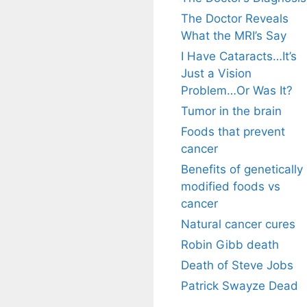
The Doctor Reveals
What the MRI’s Say
I Have Cataracts…It’s
Just a Vision
Problem…Or Was It?
Tumor in the brain
Foods that prevent
cancer
Benefits of genetically
modified foods vs
cancer
Natural cancer cures
Robin Gibb death
Death of Steve Jobs
Patrick Swayze Dead