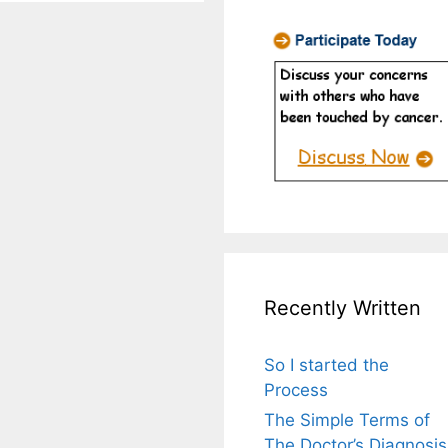
Recently Written
So I started the
Process
The Simple Terms of
The Doctor’s Diagnosis