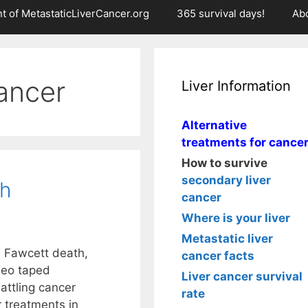
t of MetastaticLiverCancer.org
365 survival days!
Ab
ancer
Liver Information
Alternative
treatments for cance
How to survive
secondary liver
th
cancer
Where is your liver
Metastatic liver
h Fawcett death,
cancer facts
deo taped
Liver cancer survival
attling cancer
rate
r treatments in