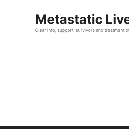
Skip
to
Metastatic Liv
content
Clear info, support, survivors and treatment o