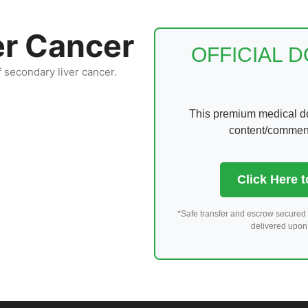
er Cancer
OFFICIAL 
f secondary liver cancer.
This premium medical dom
content/comments
Click Here 
*Safe transfer and escrow secured 
delivered upon 