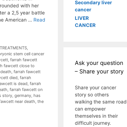
Secondary liver
rounded with her
cancer
er a 2,5 year battle
LIVER
 the American …
Read
CANCER
R TREATMENTS
,
ryonic stem cell cancer
wcett
,
farrah fawcett
Ask your question
ah fawcett close to
– Share your story
 death
,
farrah fawcett
wcett died
,
farrah
fawcett is dead
,
farrah
Share your cancer
eath
,
farrah fawcett on
story so others
s story
,
germany
,
has
walking the same road
 fawcett near death
,
the
can empower
themselves in their
difficult journey.