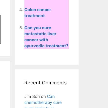
Colon cancer
treatment
Can you cure
metastatic liver
cancer with
ayurvedic treatment?
Recent Comments
Jim Son
on
Can
chemotherapy cure