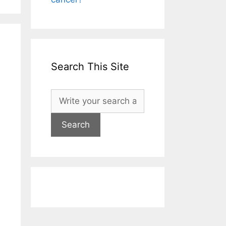
Search This Site