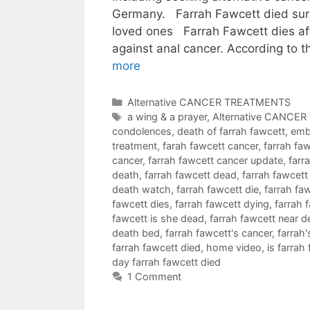
Germany. Farrah Fawcett died sur
loved ones Farrah Fawcett dies aft
against anal cancer. According to
more
Categories
Alternative CANCER TREATMENTS
Tags
a wing & a prayer
,
Alternative CANCE
condolences
,
death of farrah fawcett
,
emb
treatment
,
farah fawcett cancer
,
farrah fa
cancer
,
farrah fawcett cancer update
,
farr
death
,
farrah fawcett dead
,
farrah fawcett
death watch
,
farrah fawcett die
,
farrah fa
fawcett dies
,
farrah fawcett dying
,
farrah 
fawcett is she dead
,
farrah fawcett near d
death bed
,
farrah fawcett's cancer
,
farrah'
farrah fawcett died
,
home video
,
is farrah
day farrah fawcett died
1 Comment