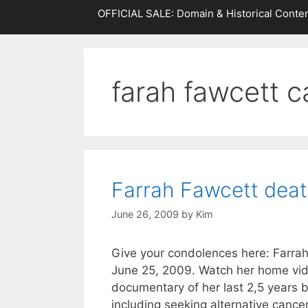
OFFICIAL SALE: Domain & Historical Conten
farah fawcett c
Farrah Fawcett dea
June 26, 2009
by
Kim
Give your condolences here: Farra
June 25, 2009. Watch her home vi
documentary of her last 2,5 years b
including seeking alternative cance