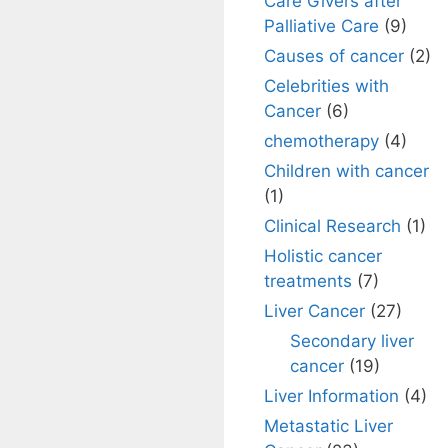
Care Givers after
Palliative Care
(9)
Causes of cancer
(2)
Celebrities with
Cancer
(6)
chemotherapy
(4)
Children with cancer
(1)
Clinical Research
(1)
Holistic cancer
treatments
(7)
Liver Cancer
(27)
Secondary liver
cancer
(19)
Liver Information
(4)
Metastatic Liver