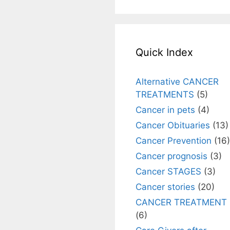
Quick Index
Alternative CANCER
TREATMENTS
(5)
Cancer in pets
(4)
Cancer Obituaries
(13)
Cancer Prevention
(16)
Cancer prognosis
(3)
Cancer STAGES
(3)
Cancer stories
(20)
CANCER TREATMENT
(6)