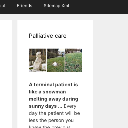
out
Friends
Sitemap Xml
Palliative care
r
A terminal patient is
like a snowman
melting away during
sunny days ...
Every
day the patient will be
less the person you
knew the previous