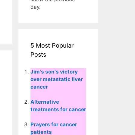
day.
5 Most Popular
Posts
Jim's son's victory
over metastatic liver
cancer
Alternative
treatments for cancer
Prayers for cancer
patients