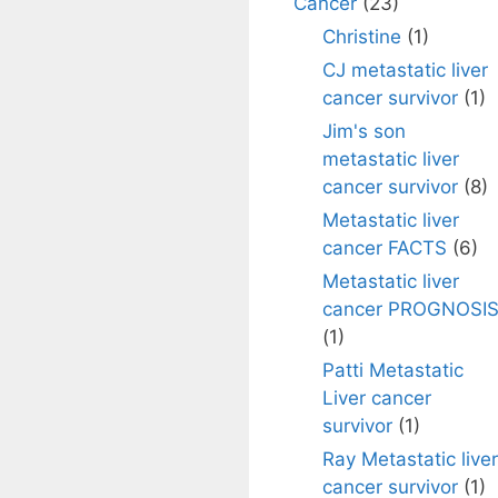
Cancer
(23)
Christine
(1)
CJ metastatic liver
cancer survivor
(1)
Jim's son
metastatic liver
cancer survivor
(8)
Metastatic liver
cancer FACTS
(6)
Metastatic liver
cancer PROGNOSI
(1)
Patti Metastatic
Liver cancer
survivor
(1)
Ray Metastatic liver
cancer survivor
(1)