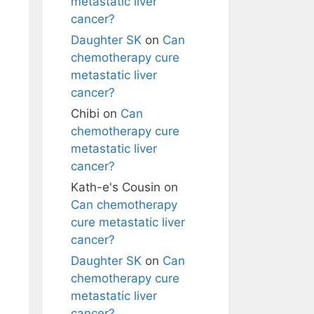
metastatic liver
cancer?
Daughter SK
on
Can
chemotherapy cure
metastatic liver
cancer?
Chibi
on
Can
chemotherapy cure
metastatic liver
cancer?
Kath-e's Cousin
on
Can chemotherapy
cure metastatic liver
cancer?
Daughter SK
on
Can
chemotherapy cure
metastatic liver
cancer?