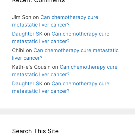
Jim Son
on
Can chemotherapy cure
metastatic liver cancer?
Daughter SK
on
Can chemotherapy cure
metastatic liver cancer?
Chibi
on
Can chemotherapy cure metastatic
liver cancer?
Kath-e's Cousin
on
Can chemotherapy cure
metastatic liver cancer?
Daughter SK
on
Can chemotherapy cure
metastatic liver cancer?
Search This Site