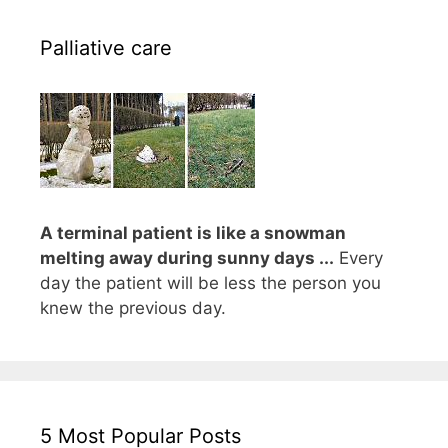
Palliative care
A terminal patient is like a snowman
melting away during sunny days ...
Every
day the patient will be less the person you
knew the previous day.
5 Most Popular Posts