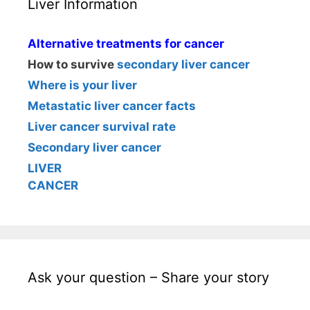
Liver Information
Alternative treatments for cancer
How to survive
secondary liver cancer
Where is your liver
Metastatic liver cancer facts
Liver cancer survival rate
Secondary liver cancer
LIVER
CANCER
Ask your question – Share your story