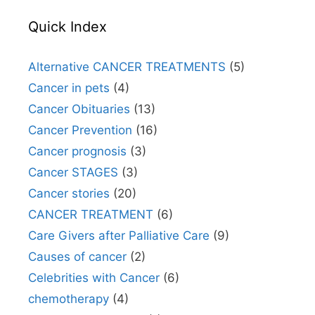
Quick Index
Alternative CANCER TREATMENTS
(5)
Cancer in pets
(4)
Cancer Obituaries
(13)
Cancer Prevention
(16)
Cancer prognosis
(3)
Cancer STAGES
(3)
Cancer stories
(20)
CANCER TREATMENT
(6)
Care Givers after Palliative Care
(9)
Causes of cancer
(2)
Celebrities with Cancer
(6)
chemotherapy
(4)