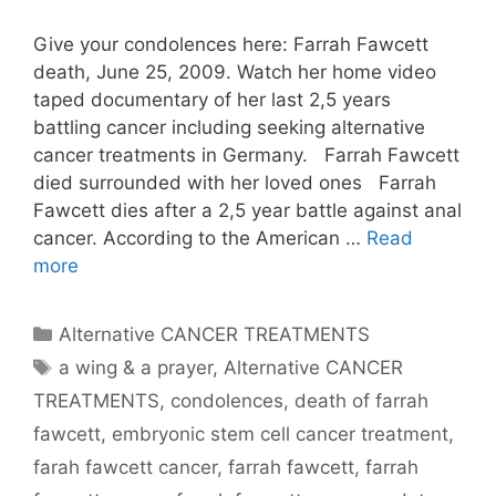
Give your condolences here: Farrah Fawcett
death, June 25, 2009. Watch her home video
taped documentary of her last 2,5 years
battling cancer including seeking alternative
cancer treatments in Germany. Farrah Fawcett
died surrounded with her loved ones Farrah
Fawcett dies after a 2,5 year battle against anal
cancer. According to the American …
Read
more
Categories
Alternative CANCER TREATMENTS
Tags
a wing & a prayer
,
Alternative CANCER
TREATMENTS
,
condolences
,
death of farrah
fawcett
,
embryonic stem cell cancer treatment
,
farah fawcett cancer
,
farrah fawcett
,
farrah