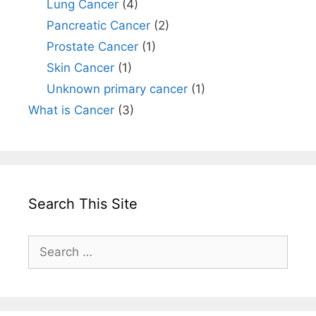
Lung Cancer
(4)
Pancreatic Cancer
(2)
Prostate Cancer
(1)
Skin Cancer
(1)
Unknown primary cancer
(1)
What is Cancer
(3)
Search This Site
Search
for: