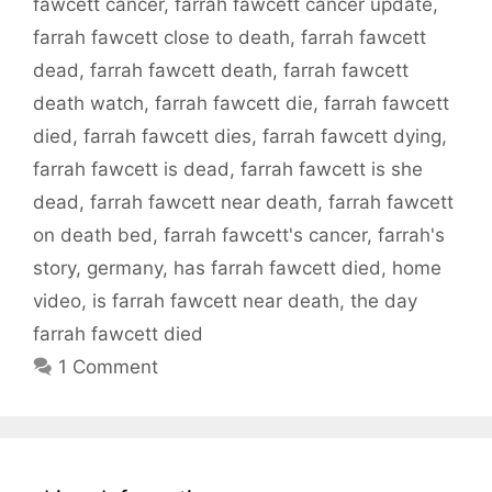
fawcett cancer
,
farrah fawcett cancer update
,
farrah fawcett close to death
,
farrah fawcett
dead
,
farrah fawcett death
,
farrah fawcett
death watch
,
farrah fawcett die
,
farrah fawcett
died
,
farrah fawcett dies
,
farrah fawcett dying
,
farrah fawcett is dead
,
farrah fawcett is she
dead
,
farrah fawcett near death
,
farrah fawcett
on death bed
,
farrah fawcett's cancer
,
farrah's
story
,
germany
,
has farrah fawcett died
,
home
video
,
is farrah fawcett near death
,
the day
farrah fawcett died
1 Comment