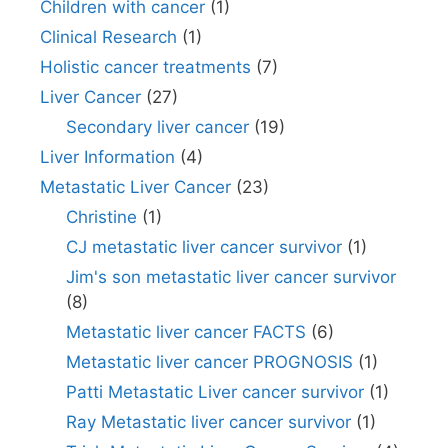
Children with cancer
(1)
Clinical Research
(1)
Holistic cancer treatments
(7)
Liver Cancer
(27)
Secondary liver cancer
(19)
Liver Information
(4)
Metastatic Liver Cancer
(23)
Christine
(1)
CJ metastatic liver cancer survivor
(1)
Jim's son metastatic liver cancer survivor
(8)
Metastatic liver cancer FACTS
(6)
Metastatic liver cancer PROGNOSIS
(1)
Patti Metastatic Liver cancer survivor
(1)
Ray Metastatic liver cancer survivor
(1)