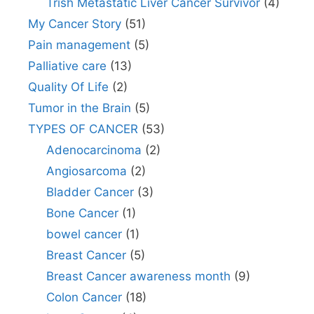
Trish Metastatic Liver Cancer Survivor
(4)
My Cancer Story
(51)
Pain management
(5)
Palliative care
(13)
Quality Of Life
(2)
Tumor in the Brain
(5)
TYPES OF CANCER
(53)
Adenocarcinoma
(2)
Angiosarcoma
(2)
Bladder Cancer
(3)
Bone Cancer
(1)
bowel cancer
(1)
Breast Cancer
(5)
Breast Cancer awareness month
(9)
Colon Cancer
(18)