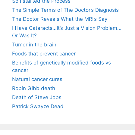
So I started the Process
The Simple Terms of The Doctor’s Diagnosis
The Doctor Reveals What the MRI’s Say
I Have Cataracts…It’s Just a Vision Problem…
Or Was It?
Tumor in the brain
Foods that prevent cancer
Benefits of genetically modified foods vs
cancer
Natural cancer cures
Robin Gibb death
Death of Steve Jobs
Patrick Swayze Dead