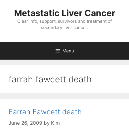
Metastatic Liver Cancer
Clear info, support, survivors and treatment of
secondary liver cancer.
Menu
farrah fawcett death
Farrah Fawcett death
June 26, 2009
by
Kim