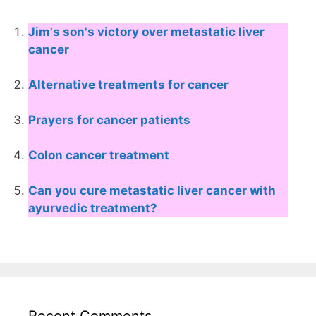
Jim's son's victory over metastatic liver
cancer
Alternative treatments for cancer
Prayers for cancer patients
Colon cancer treatment
Can you cure metastatic liver cancer with
ayurvedic treatment?
Recent Comments