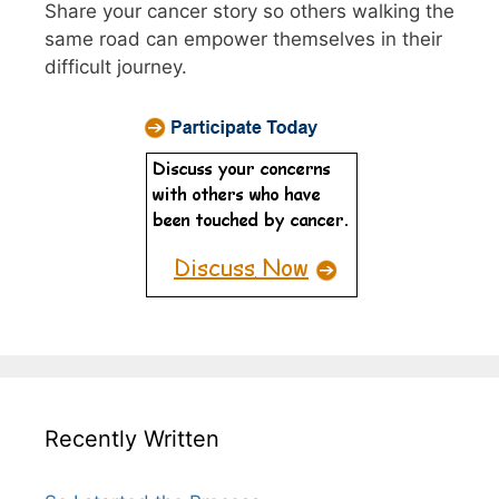
Share your cancer story so others walking the
same road can empower themselves in their
difficult journey.
Recently Written