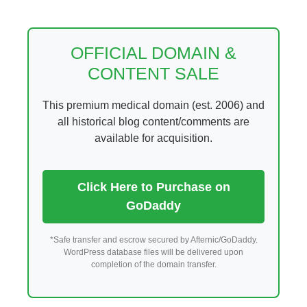
Skip
to
content
OFFICIAL DOMAIN &
CONTENT SALE
This premium medical domain (est. 2006) and
all historical blog content/comments are
available for acquisition.
Click Here to Purchase on
GoDaddy
*Safe transfer and escrow secured by Afternic/GoDaddy.
WordPress database files will be delivered upon
completion of the domain transfer.