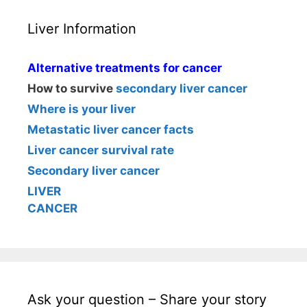
Liver Information
Alternative treatments for cancer
How to survive
secondary liver cancer
Where is your liver
Metastatic liver cancer facts
Liver cancer survival rate
Secondary liver cancer
LIVER
CANCER
Ask your question – Share your story