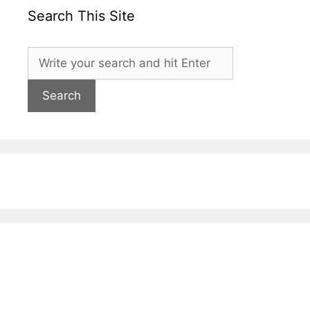
Search This Site