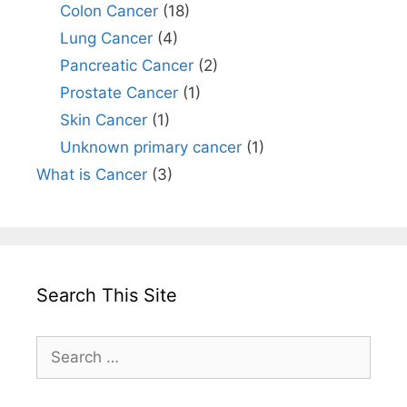
Colon Cancer
(18)
Lung Cancer
(4)
Pancreatic Cancer
(2)
Prostate Cancer
(1)
Skin Cancer
(1)
Unknown primary cancer
(1)
What is Cancer
(3)
Search This Site
Search
for: