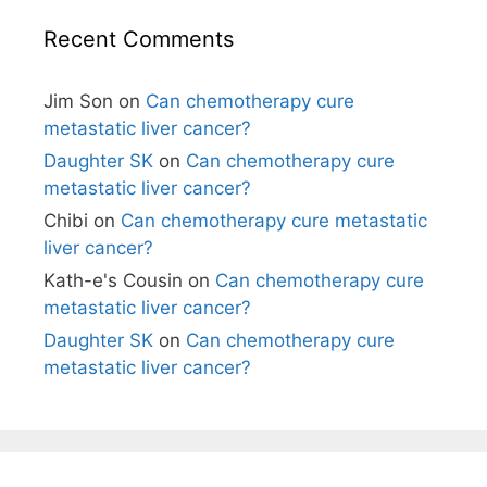
Recent Comments
Jim Son
on
Can chemotherapy cure
metastatic liver cancer?
Daughter SK
on
Can chemotherapy cure
metastatic liver cancer?
Chibi
on
Can chemotherapy cure metastatic
liver cancer?
Kath-e's Cousin
on
Can chemotherapy cure
metastatic liver cancer?
Daughter SK
on
Can chemotherapy cure
metastatic liver cancer?