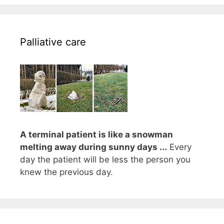
Palliative care
A terminal patient is like a snowman
melting away during sunny days ...
Every
day the patient will be less the person you
knew the previous day.