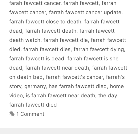
farah fawcett cancer
,
farrah fawcett
,
farrah
fawcett cancer
,
farrah fawcett cancer update
,
farrah fawcett close to death
,
farrah fawcett
dead
,
farrah fawcett death
,
farrah fawcett
death watch
,
farrah fawcett die
,
farrah fawcett
died
,
farrah fawcett dies
,
farrah fawcett dying
,
farrah fawcett is dead
,
farrah fawcett is she
dead
,
farrah fawcett near death
,
farrah fawcett
on death bed
,
farrah fawcett's cancer
,
farrah's
story
,
germany
,
has farrah fawcett died
,
home
video
,
is farrah fawcett near death
,
the day
farrah fawcett died
1 Comment