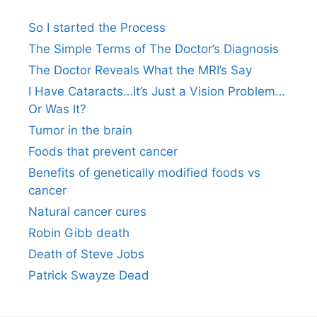
So I started the Process
The Simple Terms of The Doctor’s Diagnosis
The Doctor Reveals What the MRI’s Say
I Have Cataracts…It’s Just a Vision Problem…
Or Was It?
Tumor in the brain
Foods that prevent cancer
Benefits of genetically modified foods vs
cancer
Natural cancer cures
Robin Gibb death
Death of Steve Jobs
Patrick Swayze Dead