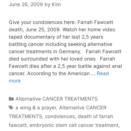
June 26, 2009
by
Kim
Give your condolences here: Farrah Fawcett
death, June 25, 2009. Watch her home video
taped documentary of her last 2,5 years
battling cancer including seeking alternative
cancer treatments in Germany. Farrah Fawcett
died surrounded with her loved ones Farrah
Fawcett dies after a 2,5 year battle against anal
cancer. According to the American …
Read
more
Categories
Alternative CANCER TREATMENTS
Tags
a wing & a prayer
,
Alternative CANCER
TREATMENTS
,
condolences
,
death of farrah
fawcett
,
embryonic stem cell cancer treatment
,