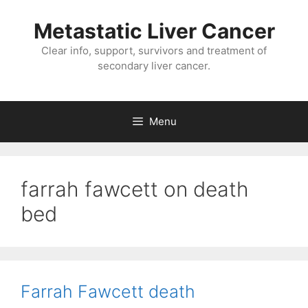
Metastatic Liver Cancer
Clear info, support, survivors and treatment of
secondary liver cancer.
Menu
farrah fawcett on death
bed
Farrah Fawcett death