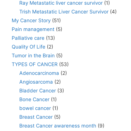
Ray Metastatic liver cancer survivor
(1)
Trish Metastatic Liver Cancer Survivor
(4)
My Cancer Story
(51)
Pain management
(5)
Palliative care
(13)
Quality Of Life
(2)
Tumor in the Brain
(5)
TYPES OF CANCER
(53)
Adenocarcinoma
(2)
Angiosarcoma
(2)
Bladder Cancer
(3)
Bone Cancer
(1)
bowel cancer
(1)
Breast Cancer
(5)
Breast Cancer awareness month
(9)