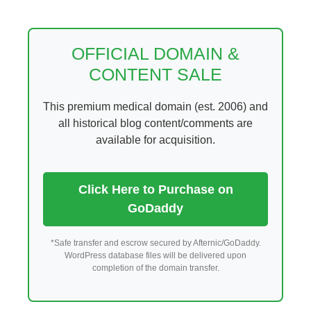
Skip
to
content
OFFICIAL DOMAIN &
CONTENT SALE
This premium medical domain (est. 2006) and
all historical blog content/comments are
available for acquisition.
Click Here to Purchase on
GoDaddy
*Safe transfer and escrow secured by Afternic/GoDaddy.
WordPress database files will be delivered upon
completion of the domain transfer.