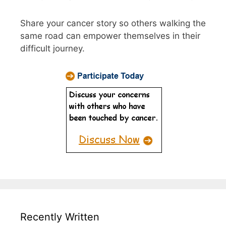
Share your cancer story so others walking the
same road can empower themselves in their
difficult journey.
Recently Written