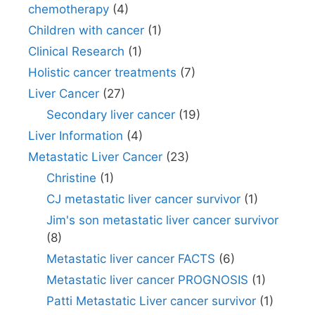
chemotherapy
(4)
Children with cancer
(1)
Clinical Research
(1)
Holistic cancer treatments
(7)
Liver Cancer
(27)
Secondary liver cancer
(19)
Liver Information
(4)
Metastatic Liver Cancer
(23)
Christine
(1)
CJ metastatic liver cancer survivor
(1)
Jim's son metastatic liver cancer survivor
(8)
Metastatic liver cancer FACTS
(6)
Metastatic liver cancer PROGNOSIS
(1)
Patti Metastatic Liver cancer survivor
(1)