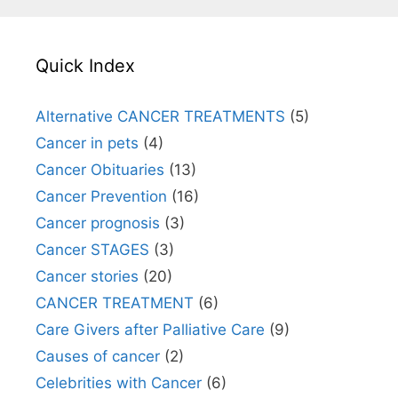
Quick Index
Alternative CANCER TREATMENTS
(5)
Cancer in pets
(4)
Cancer Obituaries
(13)
Cancer Prevention
(16)
Cancer prognosis
(3)
Cancer STAGES
(3)
Cancer stories
(20)
CANCER TREATMENT
(6)
Care Givers after Palliative Care
(9)
Causes of cancer
(2)
Celebrities with Cancer
(6)