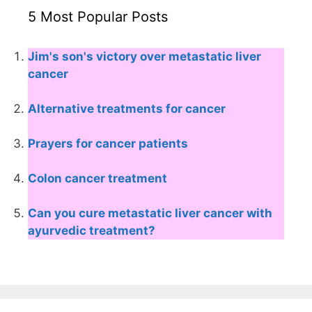
5 Most Popular Posts
Jim's son's victory over metastatic liver
cancer
Alternative treatments for cancer
Prayers for cancer patients
Colon cancer treatment
Can you cure metastatic liver cancer with
ayurvedic treatment?