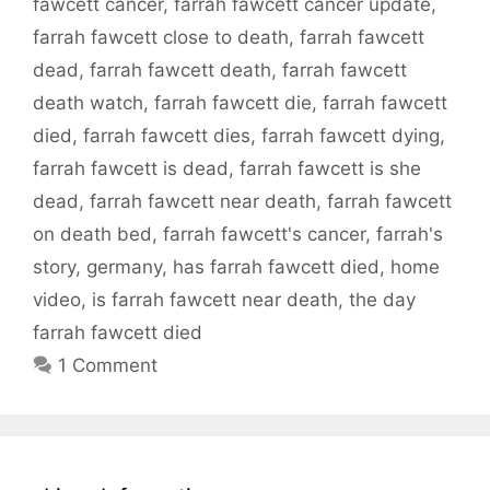
fawcett cancer
,
farrah fawcett cancer update
,
farrah fawcett close to death
,
farrah fawcett
dead
,
farrah fawcett death
,
farrah fawcett
death watch
,
farrah fawcett die
,
farrah fawcett
died
,
farrah fawcett dies
,
farrah fawcett dying
,
farrah fawcett is dead
,
farrah fawcett is she
dead
,
farrah fawcett near death
,
farrah fawcett
on death bed
,
farrah fawcett's cancer
,
farrah's
story
,
germany
,
has farrah fawcett died
,
home
video
,
is farrah fawcett near death
,
the day
farrah fawcett died
1 Comment