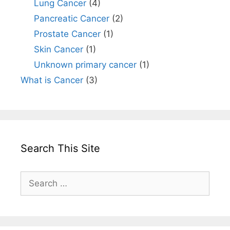
Lung Cancer
(4)
Pancreatic Cancer
(2)
Prostate Cancer
(1)
Skin Cancer
(1)
Unknown primary cancer
(1)
What is Cancer
(3)
Search This Site
Search
for: