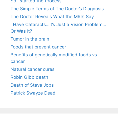
So I started the Process
The Simple Terms of The Doctor’s Diagnosis
The Doctor Reveals What the MRI’s Say
I Have Cataracts…It’s Just a Vision Problem…
Or Was It?
Tumor in the brain
Foods that prevent cancer
Benefits of genetically modified foods vs
cancer
Natural cancer cures
Robin Gibb death
Death of Steve Jobs
Patrick Swayze Dead