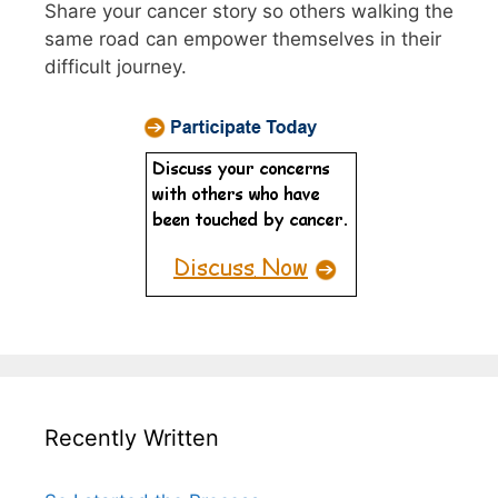
Share your cancer story so others walking the
same road can empower themselves in their
difficult journey.
Recently Written