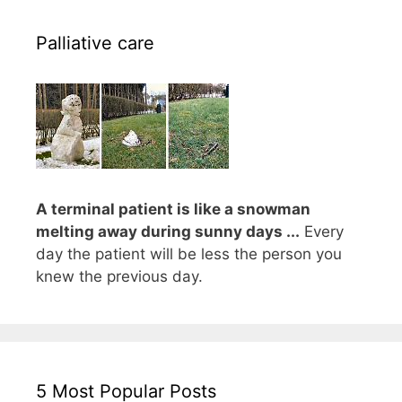
Palliative care
A terminal patient is like a snowman
melting away during sunny days ...
Every
day the patient will be less the person you
knew the previous day.
5 Most Popular Posts