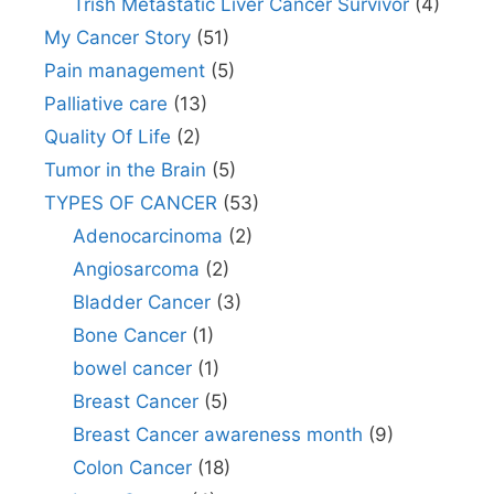
Trish Metastatic Liver Cancer Survivor
(4)
My Cancer Story
(51)
Pain management
(5)
Palliative care
(13)
Quality Of Life
(2)
Tumor in the Brain
(5)
TYPES OF CANCER
(53)
Adenocarcinoma
(2)
Angiosarcoma
(2)
Bladder Cancer
(3)
Bone Cancer
(1)
bowel cancer
(1)
Breast Cancer
(5)
Breast Cancer awareness month
(9)
Colon Cancer
(18)