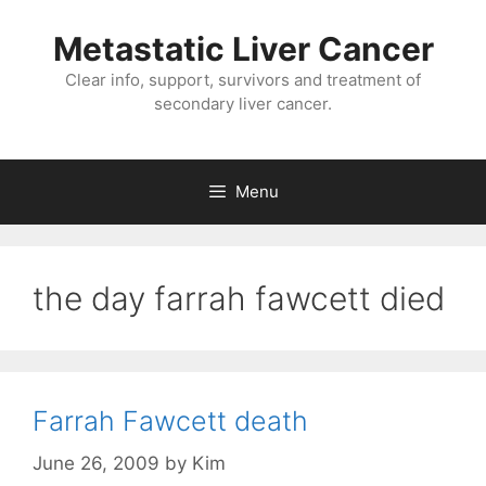
Metastatic Liver Cancer
Clear info, support, survivors and treatment of
secondary liver cancer.
Menu
the day farrah fawcett died
Farrah Fawcett death
June 26, 2009
by
Kim