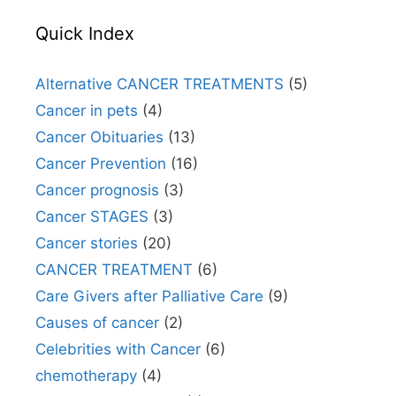
Quick Index
Alternative CANCER TREATMENTS
(5)
Cancer in pets
(4)
Cancer Obituaries
(13)
Cancer Prevention
(16)
Cancer prognosis
(3)
Cancer STAGES
(3)
Cancer stories
(20)
CANCER TREATMENT
(6)
Care Givers after Palliative Care
(9)
Causes of cancer
(2)
Celebrities with Cancer
(6)
chemotherapy
(4)