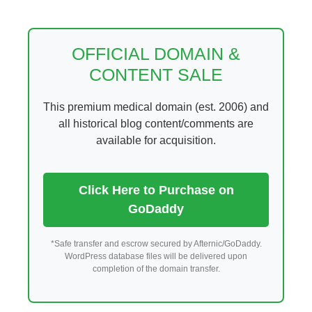
Skip
to
content
OFFICIAL DOMAIN &
CONTENT SALE
This premium medical domain (est. 2006) and
all historical blog content/comments are
available for acquisition.
Click Here to Purchase on
GoDaddy
*Safe transfer and escrow secured by Afternic/GoDaddy.
WordPress database files will be delivered upon
completion of the domain transfer.