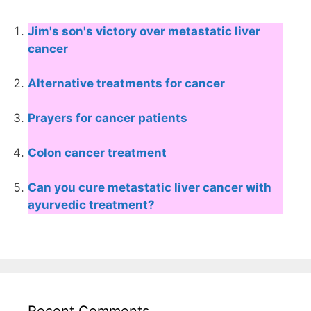
Jim's son's victory over metastatic liver
cancer
Alternative treatments for cancer
Prayers for cancer patients
Colon cancer treatment
Can you cure metastatic liver cancer with
ayurvedic treatment?
Recent Comments