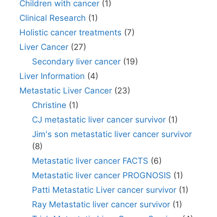
Children with cancer
(1)
Clinical Research
(1)
Holistic cancer treatments
(7)
Liver Cancer
(27)
Secondary liver cancer
(19)
Liver Information
(4)
Metastatic Liver Cancer
(23)
Christine
(1)
CJ metastatic liver cancer survivor
(1)
Jim's son metastatic liver cancer survivor
(8)
Metastatic liver cancer FACTS
(6)
Metastatic liver cancer PROGNOSIS
(1)
Patti Metastatic Liver cancer survivor
(1)
Ray Metastatic liver cancer survivor
(1)