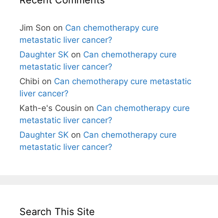
Jim Son
on
Can chemotherapy cure
metastatic liver cancer?
Daughter SK
on
Can chemotherapy cure
metastatic liver cancer?
Chibi
on
Can chemotherapy cure metastatic
liver cancer?
Kath-e's Cousin
on
Can chemotherapy cure
metastatic liver cancer?
Daughter SK
on
Can chemotherapy cure
metastatic liver cancer?
Search This Site