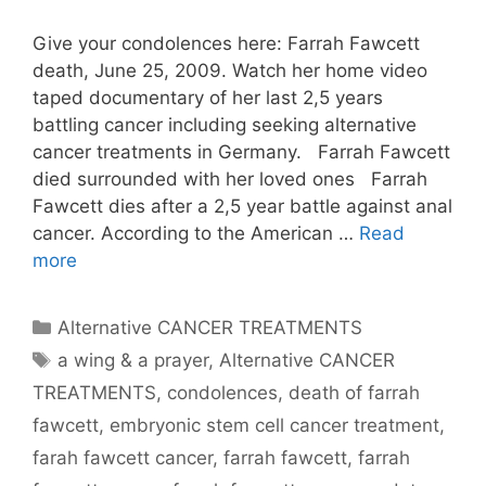
Give your condolences here: Farrah Fawcett
death, June 25, 2009. Watch her home video
taped documentary of her last 2,5 years
battling cancer including seeking alternative
cancer treatments in Germany. Farrah Fawcett
died surrounded with her loved ones Farrah
Fawcett dies after a 2,5 year battle against anal
cancer. According to the American …
Read
more
Categories
Alternative CANCER TREATMENTS
Tags
a wing & a prayer
,
Alternative CANCER
TREATMENTS
,
condolences
,
death of farrah
fawcett
,
embryonic stem cell cancer treatment
,
farah fawcett cancer
,
farrah fawcett
,
farrah