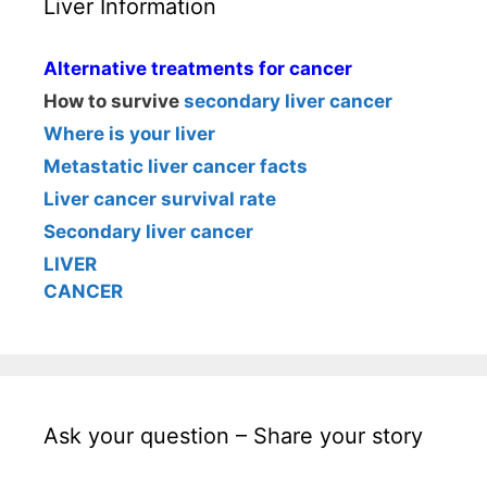
Liver Information
Alternative treatments for cancer
How to survive
secondary liver cancer
Where is your liver
Metastatic liver cancer facts
Liver cancer survival rate
Secondary liver cancer
LIVER
CANCER
Ask your question – Share your story